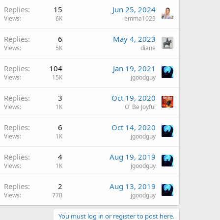
Replies
15
Jun 25, 2024
Views
6K
emma1029
Replies
6
May 4, 2023
Views
5K
diane
Replies
104
Jan 19, 2021
Views
15K
jgoodguy
Replies
3
Oct 19, 2020
Views
1K
O' Be Joyful
Replies
6
Oct 14, 2020
Views
1K
jgoodguy
Replies
4
Aug 19, 2019
Views
1K
jgoodguy
Replies
2
Aug 13, 2019
Views
770
jgoodguy
You must log in or register to post here.