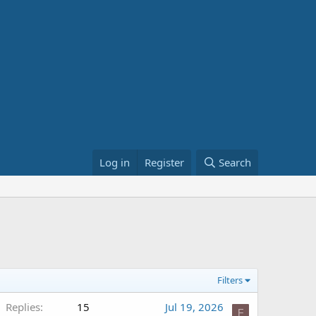
Log in
Register
Search
Filters
Replies
15
Jul 19, 2026
F