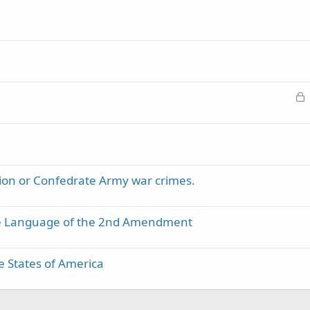
L
o
c
k
e
d
ion or Confedrate Army war crimes.
the Language of the 2nd Amendment
 States of America