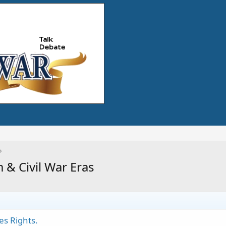
 & Civil War Eras
es Rights.