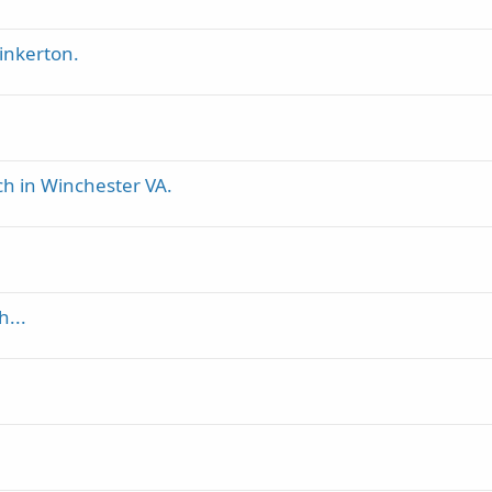
inkerton.
ch in Winchester VA.
h...