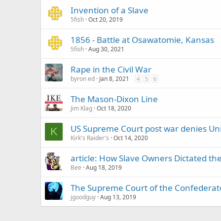
Invention of a Slave
5fish
Oct 20, 2019
1856 - Battle at Osawatomie, Kansas
5fish
Aug 30, 2021
Rape in the Civil War
byron ed
Jan 8, 2021
4
5
6
The Mason-Dixon Line
Jim Klag
Oct 18, 2020
US Supreme Court post war denies Un
K
Kirk's Raider's
Oct 14, 2020
article: How Slave Owners Dictated 
Bee
Aug 18, 2019
The Supreme Court of the Confederate
jgoodguy
Aug 13, 2019