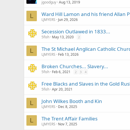
jgoodguy
Aug 13, 2019
Ward Hill Lamon and his friend Allan P
L
LJMYERS
Jun 29, 2026
Secession Outlawed in 1833...
5fish
May 13, 2020
2
The St Michael Anglican Catholic Chur
L
LJMYERS
Feb 13, 2026
Broken Churches... Slavery...
5fish
Feb 6, 2021
2
3
4
Free Blacks and Slaves in the Gold Rus
5fish
Apr 20, 2021
John Wilkes Booth and Kin
L
LJMYERS
Dec 8, 2025
The Trent Affair Families
L
LJMYERS
Nov 7, 2025