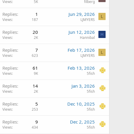
Views
5K
filberg
Replies
1
Jun 29, 2026
L
Views
187
LJMYERS
Replies
20
Jun 12, 2026
H
Views
2K
Hannibal
Replies
7
Feb 17, 2026
L
Views
623
LJMYERS
Replies
61
Feb 13, 2026
Views
9K
5fish
Replies
14
Jan 3, 2026
Views
2K
5fish
Replies
5
Dec 10, 2025
Views
253
5fish
Replies
9
Dec 2, 2025
Views
434
5fish