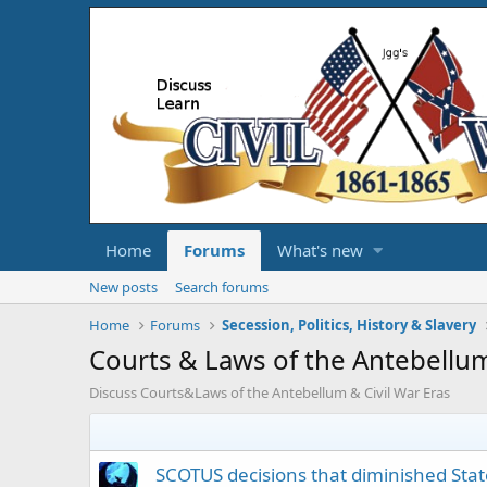
Home
Forums
What's new
New posts
Search forums
Home
Forums
Secession, Politics, History & Slavery
Courts & Laws of the Antebellum
Discuss Courts&Laws of the Antebellum & Civil War Eras
SCOTUS decisions that diminished Stat