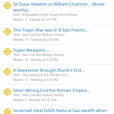
Sir Isaac Newton vs William Chaloner... Movie-
worthy...
5fish
Biographies of the Great and Common.
Replies
5
Tuesday at 3:37 PM
The Trojan War was in 8 Epic Poems...
5fish
Non Civil War Military History
Replies
13
Tuesday at 3:55 AM
Super Weapons....
5fish
Non Civil War Military History
Replies
24
Monday at 3:25 PM
A Sweetener Brought Rome's End...
5fish
The cooking of the Civil War Era.
Replies
11
Monday at 3:03 PM
Silver Mining End the Roman Empire...
5fish
Non Civil War Military History
Replies
5
Monday at 7:37 AM
Israel will steal GAZA Natural Gas wealth when