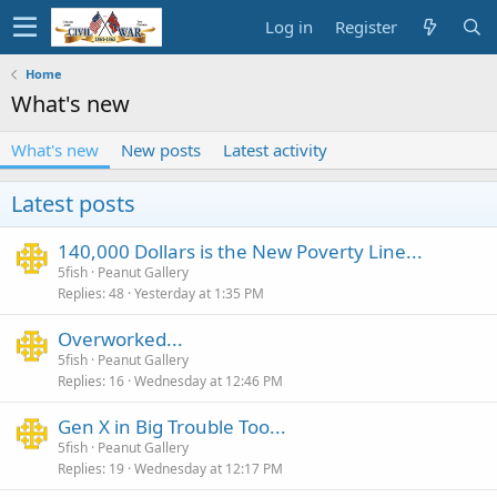
Log in
Register
Home
What's new
What's new
New posts
Latest activity
Latest posts
140,000 Dollars is the New Poverty Line...
5fish
Peanut Gallery
Replies
48
Yesterday at 1:35 PM
Overworked...
5fish
Peanut Gallery
Replies
16
Wednesday at 12:46 PM
Gen X in Big Trouble Too...
5fish
Peanut Gallery
Replies
19
Wednesday at 12:17 PM