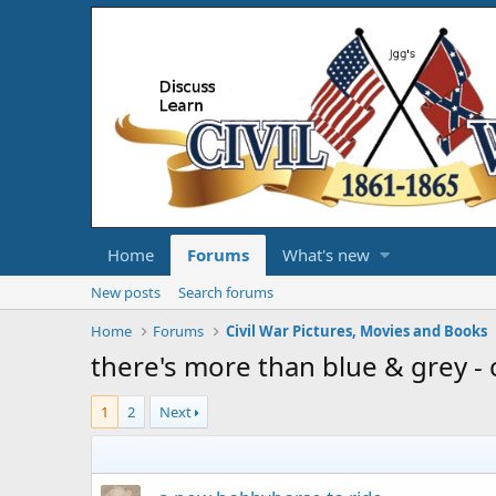
Home
Forums
What's new
New posts
Search forums
Home
Forums
Civil War Pictures, Movies and Books
there's more than blue & grey - 
1
2
Next