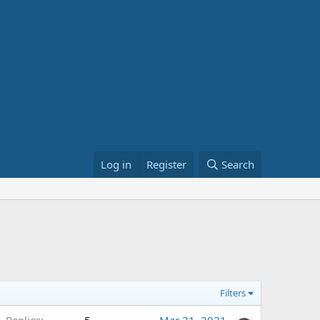
Log in
Register
Search
Filters
Replies
5
Mar 31, 2021