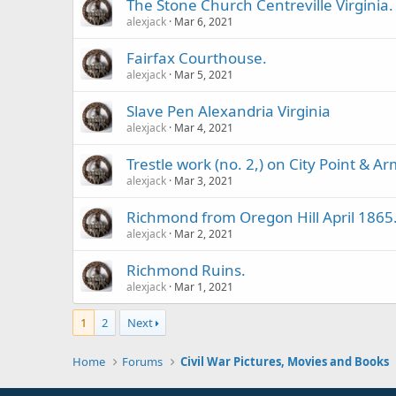
The Stone Church Centreville Virginia.
alexjack
Mar 6, 2021
Fairfax Courthouse.
alexjack
Mar 5, 2021
Slave Pen Alexandria Virginia
alexjack
Mar 4, 2021
Trestle work (no. 2,) on City Point & Ar
alexjack
Mar 3, 2021
Richmond from Oregon Hill April 1865
alexjack
Mar 2, 2021
Richmond Ruins.
alexjack
Mar 1, 2021
1
2
Next
Home
Forums
Civil War Pictures, Movies and Books