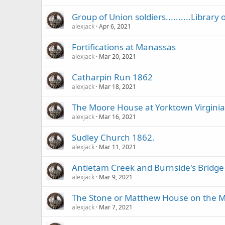
Group of Union soldiers..........Library
alexjack
Apr 6, 2021
Fortifications at Manassas
alexjack
Mar 20, 2021
Catharpin Run 1862
alexjack
Mar 18, 2021
The Moore House at Yorktown Virginia
alexjack
Mar 16, 2021
Sudley Church 1862.
alexjack
Mar 11, 2021
Antietam Creek and Burnside's Bridge
alexjack
Mar 9, 2021
The Stone or Matthew House on the Ma
alexjack
Mar 7, 2021