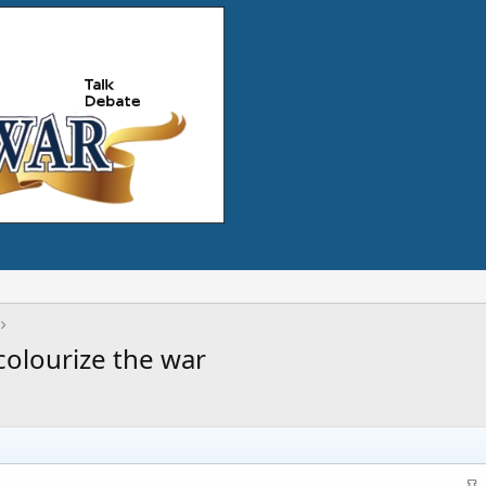
colourize the war
S