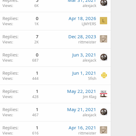
Views
6K
alexjack
Replies
0
Apr 18, 2026
L
Views
1K
LJMYERS
Replies
7
Dec 28, 2023
Views
2K
rittmeister
Replies
0
Jun 3, 2021
Views
687
alexjack
Replies
1
Jun 1, 2021
Views
444
5fish
Replies
1
May 22, 2021
Views
428
Jim Klag
Replies
1
May 21, 2021
Views
467
alexjack
Replies
1
Apr 16, 2021
Views
616
rittmeister