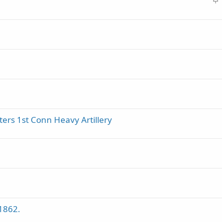
t
i
c
k
y
ters 1st Conn Heavy Artillery
1862.