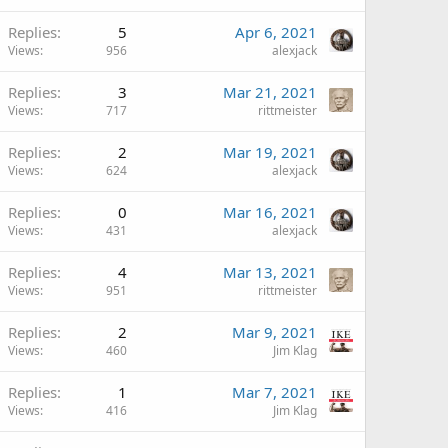
Replies
5
Apr 6, 2021
Views
956
alexjack
Replies
3
Mar 21, 2021
Views
717
rittmeister
Replies
2
Mar 19, 2021
Views
624
alexjack
Replies
0
Mar 16, 2021
Views
431
alexjack
Replies
4
Mar 13, 2021
Views
951
rittmeister
Replies
2
Mar 9, 2021
Views
460
Jim Klag
Replies
1
Mar 7, 2021
Views
416
Jim Klag