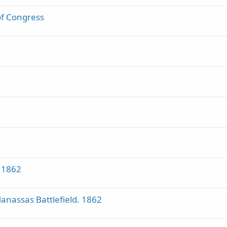
 of Congress
 1862
nassas Battlefield. 1862