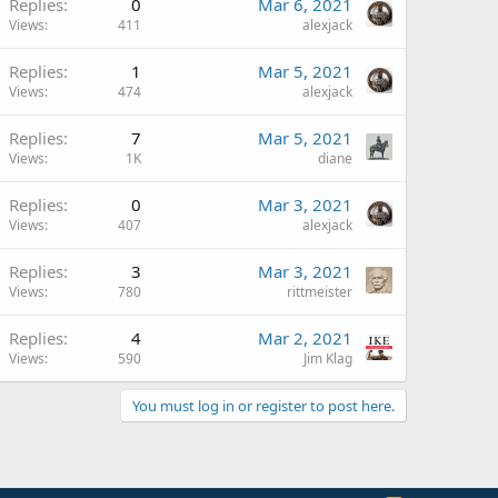
Replies
0
Mar 6, 2021
Views
411
alexjack
Replies
1
Mar 5, 2021
Views
474
alexjack
Replies
7
Mar 5, 2021
Views
1K
diane
Replies
0
Mar 3, 2021
Views
407
alexjack
Replies
3
Mar 3, 2021
Views
780
rittmeister
Replies
4
Mar 2, 2021
Views
590
Jim Klag
You must log in or register to post here.