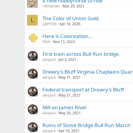
a new hobbyhorse to ride
rittmeister
Mar 29, 2021
The Color of Union Gold.
L
LJMYERS
Apr 18, 2026
Here is Colorization...
5fish
Nov 13, 2023
First train across Bull Run bridge.
alexjack
Jun 3, 2021
Drewry's Bluff Virginia Chaplains Quar
alexjack
May 31, 2021
Federal transport at Drewry's Bluff
alexjack
May 21, 2021
Mill on James River
alexjack
May 20, 2021
Ruins of Stone Bridge Bull Run March 
alexjack
Apr 16, 2021