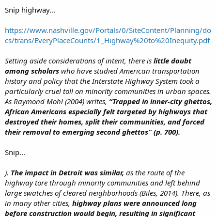
late 1950s to serve, in the words of Mayor Bill Hartsfield, as
“the
Snip highway...
boundary between the white and Negro communities”
on the west
side of town. Black neighborhoods, he hoped, would be hemmed in on
https://www.nashville.gov/Portals/0/SiteContent/Planning/do
one side of the new expressway, while white neighborhoods on the
cs/trans/EveryPlaceCounts/1_Highway%20to%20Inequity.pdf
other side of it would be protected. Racial residential patterns have long
since changed, of course, but the awkward path of I-20 remains in
place.
Setting aside considerations of intent, there is
little doubt
among scholars
who have studied American transportation
history and policy that the Interstate Highway System took a
particularly cruel toll on minority communities in urban spaces.
As Raymond Mohl (2004) writes,
“Trapped in inner-city ghettos,
African Americans especially felt targeted by highways that
destroyed their homes, split their communities, and forced
their removal to emerging second ghettos” (p. 700).
Snip...
).
The impact in Detroit was similar,
as the route of the
highway tore through minority communities and left behind
large swatches of cleared neighborhoods (Biles, 2014). There, as
in many other cities,
highway plans were announced long
before construction would begin, resulting in significant