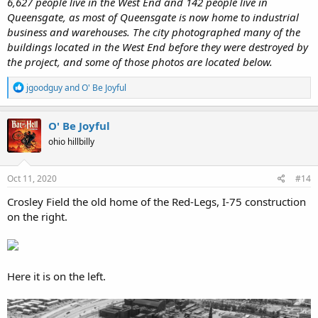
6,627 people live in the West End and 142 people live in
Queensgate, as most of Queensgate is now home to industrial
business and warehouses. The city photographed many of the
buildings located in the West End before they were destroyed by
the project, and some of those photos are located below.
R
jgoodguy
and
O' Be Joyful
e
a
c
O' Be Joyful
t
ohio hillbilly
i
o
n
s
Oct 11, 2020
#14
:
Crosley Field the old home of the Red-Legs, I-75 construction
on the right.
Here it is on the left.