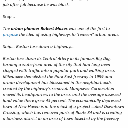
job after job because he was black.
Snip...
The
urban planner Robert Moses
was one of the first to
propose
the idea of using highways to “redeem” urban areas.
Snip... Boston tore down a highway...
Boston tore down its Central Artery in its famous Big Dig,
turning a waterfront area of the city that had long been
clogged with traffic into a popular park and walking area.
Milwaukee demolished the Park East freeway in 1999 and
urban development has blossomed in the neighborhoods
created by the highway’s removal. Manpower Corporation
moved its headquarters to the area, and the average assessed
land value there grew 45 percent. The economically depressed
town of New Haven is in the midst of a project called Downtown
Crossing, which has removed parts of Route 34 and is creating
a business district in an area of town bisected by the freeway