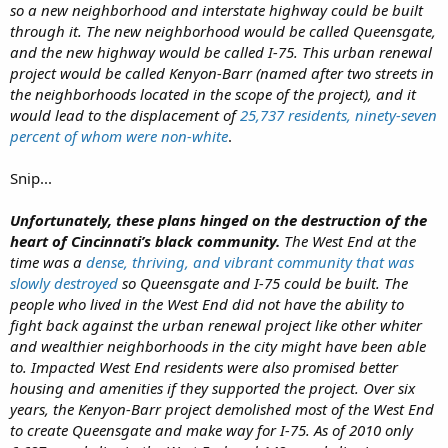
so a new neighborhood and interstate highway could be built
through it. The new neighborhood would be called Queensgate,
and the new highway would be called I-75. This urban renewal
project would be called Kenyon-Barr (named after two streets in
the neighborhoods located in the scope of the project), and it
would lead to the displacement of
25,737 residents, ninety-seven
percent of whom were non-white
.
Snip...
Unfortunately, these plans hinged on the destruction of the
heart of Cincinnati’s black community.
The West End at the
time was a
dense, thriving, and vibrant community that was
slowly destroyed
so Queensgate and I-75 could be built. The
people who lived in the West End did not have the ability to
fight back against the urban renewal project like other whiter
and wealthier neighborhoods in the city might have been able
to. Impacted West End residents were also promised better
housing and amenities if they supported the project. Over six
years, the Kenyon-Barr project demolished most of the West End
to create Queensgate and make way for I-75. As of 2010 only