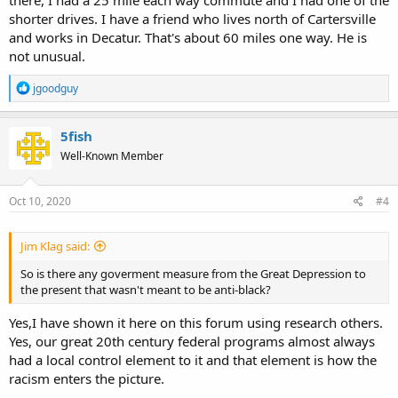
This intertwined history
of infrastructure and racial inequality
shorter drives. I have a friend who lives north of Cartersville
extended into the 1950s and 1960s with the
creation of the Interstate
and works in Decatur. That's about 60 miles one way. He is
highway system
.
The federal government shouldered nine-tenths
not unusual.
of the cost of the new Interstate highways
, but local officials often
had a say in selecting the path. As in most American cities in the
R
decades after the Second World War, the new highways in Atlanta —
jgoodguy
e
local expressways at first, then Interstates —
were steered along
a
routes that bulldozed “blighted” neighborhoods that housed its
c
5fish
poorest residents, almost always racial minorities
. This was a
t
common practice not just in Southern cities like Jacksonville, Miami,
Well-Known Member
i
Nashville, New Orleans, Richmond and Tampa, but in countless
o
metropolises across the country, including Chicago, Cincinnati, Denver,
n
Detroit, Indianapolis, Los Angeles, Milwaukee, Pittsburgh, St. Louis,
s
Oct 10, 2020
#4
:
Syracuse and Washington
.
Jim Klag said:
snip...
So is there any goverment measure from the Great Depression to
While Interstates were
regularly used to destroy black
the present that wasn't meant to be anti-black?
neighborhoods
, they were also used to keep black and white
neighborhoods apart
. Today, major roads and highways
serve as
Yes,I have shown it here on this forum using research others.
stark dividing lines
between black and white sections in cities like
Yes, our great 20th century federal programs almost always
Buffalo, Hartford, Kansas City, Milwaukee, Pittsburgh and St.
had a local control element to it and that element is how the
Louis. In Atlanta, the intent to segregate was crystal clear
.
Interstate 20, the east-west corridor that connects with I-75 and I-85 in
racism enters the picture.
Atlanta’s center, was deliberately plotted along a winding route in the