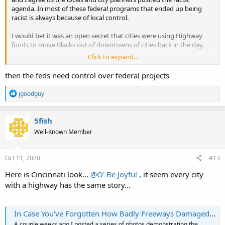
agenda. In most of these federal programs that ended up being
racist is always because of local control.
I would bet it was an open secret that cities were using Highway
funds to move Blacks out of downtowns of cities back in the day.
Click to expand...
I am trying to find a article were Eisenhower did not want the
highways to go through cities but once the locals had the control
then the feds need control over federal projects
off to the races...
R
jgoodguy
e
a
c
5fish
t
Well-Known Member
i
o
n
s
Oct 11, 2020
#13
:
Here is Cincinnati look...
@O' Be Joyful
, it seem every city
with a highway has the same story...
In Case You've Forgotten How Badly Freeways Damaged Our Cities, Cincinnati Edition - Aaron M. Renn
A couple weeks ago I posted a series of photos demonstrating the