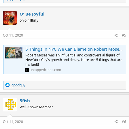
e
a
c
O' Be Joyful
t
ohio hillbilly
i
o
n
s
Oct 11, 2020
#5
:
5 Things in NYC We Can Blame on Robert Moses - Untapped New York
Robert Moses was an influential and controversial figure of
New York City's growth and decay. Here are 5 things that are
his fault!
untappedcities.com
R
jgoodguy
e
a
c
5fish
t
Well-Known Member
i
o
n
s
Oct 11, 2020
#6
: