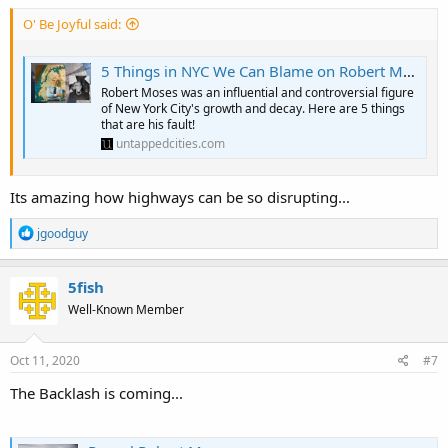
O' Be Joyful said:
5 Things in NYC We Can Blame on Robert Moses - Untapped New York
Robert Moses was an influential and controversial figure
of New York City's growth and decay. Here are 5 things
that are his fault!
untappedcities.com
Its amazing how highways can be so disrupting...
R
jgoodguy
e
a
c
5fish
t
Well-Known Member
i
o
n
s
Oct 11, 2020
#7
:
The Backlash is coming...