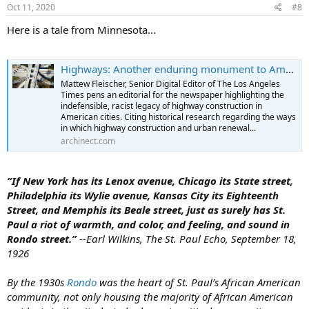
s
Oct 11, 2020
#8
:
Here is a tale from Minnesota...
Highways: Another enduring monument to American racism?
Mattew Fleischer, Senior Digital Editor of The Los Angeles
Times pens an editorial for the newspaper highlighting the
indefensible, racist legacy of highway construction in
American cities. Citing historical research regarding the ways
in which highway construction and urban renewal...
archinect.com
“If New York has its Lenox avenue, Chicago its State street,
Philadelphia its Wylie avenue, Kansas City its Eighteenth
Street, and Memphis its Beale street, just as surely has St.
Paul a riot of warmth, and color, and feeling, and sound in
Rondo street.”
--Earl Wilkins, The St. Paul Echo, September 18,
1926
By the 1930s
Rondo
was the heart of St. Paul’s African American
community, not only housing the majority of African American