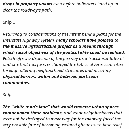
drops in property values
even before bulldozers lined up to
clear the roadway’s path.
Snip...
Returning to considerations of the intent behind plans for the
Interstate Highway System,
many scholars have pointed to
the massive infrastructure project as a means through
which racial objectives of the political elite could be realized.
F
otsch offers a depiction of the freeway as a “racist institution,”
and one that has forever changed the fabric of American cities
through altering neighborhood structures and inserting
physical barriers within and between particular
communities.
Snip...
The “white man’s lane” that would traverse urban spaces
compounded these problems
, and what neighborhoods that
were not be destroyed to make way for the roadway faced the
very possible fate of becoming isolated ghettos with little relief