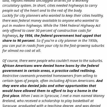
said, regions needed unclogged arteries for a working
circulatory system. In short, cities needed highways to carry
people out of the heart and to the rest of the body.
Luckily for city planners who wanted to keep their cities healthy,
there was federal money available to anyone who wanted to
put in modern highways. While the 1944 Federal Highway Act
only offered to cover 50 percent of construction costs for
highways
, by 1956, the federal government had upped that
share to 90 percent
. So if you’re a city planner in the 1950s,
you can put in roads from your city to the fast-growing suburbs
for almost no cost at all.
Of course, there were people who couldn’t move to the suburbs.
African Americans were denied home loans by the federal
government in certain areas, a practice called redlining.
Restrictive covenants prevented homeowners from selling to
certain types of people, often including African Americans.
And
they were also denied jobs and other opportunities that
would have allowed them to afford to buy a home in the
first place
. When I was in Syracuse, I met a man named Manny
Breland, who received a scholarship to play basketball at
Syracuse, graduated with a teaching degree, and was denied