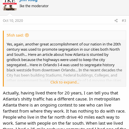
t
Ike the moderator
i
o
n
s
Oct 10, 2020
#3
:
5fish said:
Yes, again, another great accomplishment of our nation in the 20th
century was used to promote segregation in our cities both North
and South... Here an article about how Atlanta is stunted by
gridlock because the highways were used to keep the city
segregated... Here in Orlando I-4 was used to segregate history
black westside from downtown Orlando... In the recent decades the
City has been building Stadiums, Federal buildings, Colleges, and
other government building on the westside of I-4 moving the cities
Click to expand...
black population further to the southwest.
Actually, having lived there for 20 years, I can tell you that
Atlanta's shitty traffic has a different cause. In metropolitan
How Segregation Caused Your Traffic Jam (Published 2019)
Atlanta there is an ongoing contest to see who can live
In some of America’s most congested cities, roadways were
farthest from where they work. It has nothing to do with race.
designed to keep people “in their place.”
People who live in the far north drive 40 miles each way to
www.nytimes.com
work. Same with people on the far south. When last we lived
there, I had a 25 mile each way commute and I had one of the