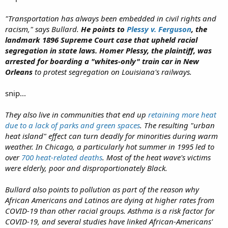
"Transportation has always been embedded in civil rights and
racism," says Bullard.
He points to
Plessy v. Ferguson
, the
landmark 1896 Supreme Court case that upheld racial
segregation in state laws. Homer Plessy, the plaintiff, was
arrested for boarding a "whites-only" train car in New
Orleans
to protest segregation on Louisiana's railways.
snip...
They also live in communities that end up
retaining more heat
due to a lack of parks and green spaces
. The resulting "urban
heat island" effect can turn deadly for minorities during warm
weather. In Chicago, a particularly hot summer in 1995 led to
over
700 heat-related deaths
. Most of the heat wave's victims
were elderly, poor and disproportionately Black.
Bullard also points to pollution as part of the reason why
African Americans and Latinos are dying at higher rates from
COVID-19 than other racial groups. Asthma is a risk factor for
COVID-19, and several studies have linked African-Americans'