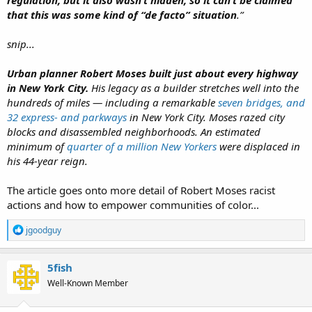
regulation, but it also wasn’t hidden, so it can’t be claimed
that this was some kind of “de facto” situation
.”
snip...
Urban planner Robert Moses built just about every highway
in New York City.
His legacy as a builder stretches well into the
hundreds of miles — including a remarkable
seven bridges, and
32 express- and parkways
in New York City. Moses razed city
blocks and disassembled neighborhoods. An estimated
minimum of
quarter of a million New Yorkers
were
displa
ced in
his 44-year reign.
The article goes onto more detail of Robert Moses racist
actions and how to empower communities of color...
R
jgoodguy
e
a
c
5fish
t
Well-Known Member
i
o
n