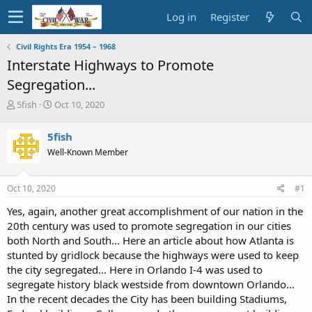
Log in
Register
Civil Rights Era 1954 – 1968
Interstate Highways to Promote
Segregation...
T
S
5fish
Oct 10, 2020
h
t
r
a
5fish
e
r
Well-Known Member
a
t
d
d
s
a
Oct 10, 2020
#1
t
t
a
e
Yes, again, another great accomplishment of our nation in the
r
20th century was used to promote segregation in our cities
t
both North and South... Here an article about how Atlanta is
e
stunted by gridlock because the highways were used to keep
r
the city segregated... Here in Orlando I-4 was used to
segregate history black westside from downtown Orlando...
In the recent decades the City has been building Stadiums,