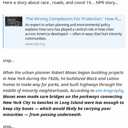
Here a story about race , roads, and covid 19... NPR story...
'The Wrong Complexion For Protection.' How Race Shaped America's Roadways And Cities
An expert in urban planning and environmental policy
explains how race has played a central role in how cities
across America developed — often in ways that hurt minority
communities.
www.npr.org
snip...
When the urban planner Robert Moses began building projects
in New York during the 1920s, he bulldozed Black and Latino
homes to make way for parks, and built highways through the
middle of minority neighborhoods. According to
one biography
,
Moses even made sure bridges on the parkways connecting
New York City to beaches in Long Island were low enough to
keep city buses — which would likely be carrying poor
minorities — from passing underneath.
snip...