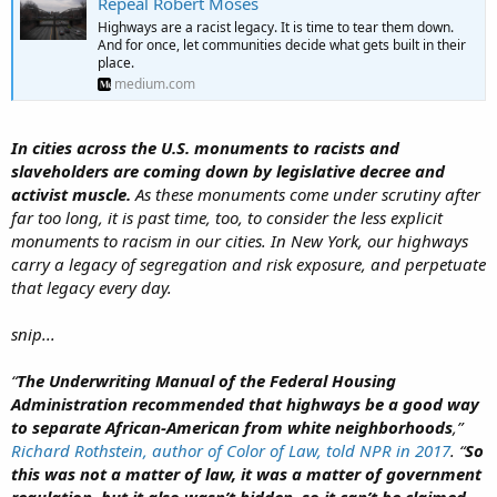
Repeal Robert Moses
Highways are a racist legacy. It is time to tear them down.
And for once, let communities decide what gets built in their
place.
medium.com
In cities across the U.S. monuments to racists and
slaveholders are coming down by legislative decree and
activist muscle.
As these monuments come under scrutiny after
far too long, it is past time, too, to consider the less explicit
monuments to racism in our cities. In New York, our highways
carry a legacy of segregation and risk exposure, and perpetuate
that legacy every day.
snip...
“
The
Underwriting Manual
of the Federal Housing
Administration recommended that highways be a good way
to separate African-American from white neighborhoods
,”
Richard Rothstein, author of
Color of Law
, told
NPR
in 2017
. “
So
this was not a matter of law, it was a matter of government