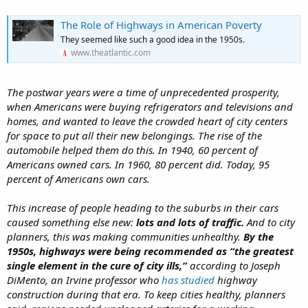
The Role of Highways in American Poverty
They seemed like such a good idea in the 1950s.
www.theatlantic.com
The postwar years were a time of unprecedented prosperity,
when Americans were buying refrigerators and televisions and
homes, and wanted to leave the crowded heart of city centers
for space to put all their new belongings. The rise of the
automobile helped them do this. In 1940, 60 percent of
Americans owned cars. In 1960, 80 percent did. Today, 95
percent of Americans own cars.
This increase of people heading to the suburbs in their cars
caused something else new:
lots and lots of traffic.
And to city
planners, this was making communities unhealthy.
By the
1950s, highways were being recommended as “the greatest
single element in the cure of city ills,”
according to Joseph
DiMento, an Irvine professor who
has studied
highway
construction during that era. To keep cities healthy, planners