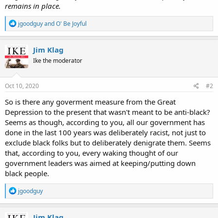
remains in place.
R
jgoodguy
and
O' Be Joyful
e
a
c
Jim Klag
t
Ike the moderator
i
o
n
s
Oct 10, 2020
#2
:
So is there any goverment measure from the Great
Depression to the present that wasn't meant to be anti-black?
Seems as though, according to you, all our government has
done in the last 100 years was deliberately racist, not just to
exclude black folks but to deliberately denigrate them. Seems
that, according to you, every waking thought of our
government leaders was aimed at keeping/putting down
black people.
R
jgoodguy
e
a
c
Jim Klag