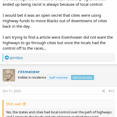
ended up being racist is always because of local control.
I would bet it was an open secret that cities were using
Highway funds to move Blacks out of downtowns of cities
back in the day.
I am trying to find a article were Eisenhower did not want the
highways to go through cities but once the locals had the
control off to the races...
R
jgoodguy
e
a
c
rittmeister
t
trekkie in residence
Staff member
Administrator
i
o
n
s
Oct 11, 2020
#12
:
5fish said:
Yes, the states and cities had local control over the path of highways
and I agree its the locals and city planners pushed the racist