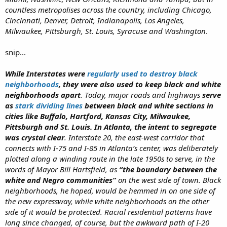
countless metropolises across the country, including Chicago,
Cincinnati, Denver, Detroit, Indianapolis, Los Angeles,
Milwaukee, Pittsburgh, St. Louis, Syracuse and Washington
.
snip...
While Interstates were
regularly used to destroy black
neighborhoods
, they were also used to keep black and white
neighborhoods apart
. Today, major roads and highways
serve
as
stark dividing lines
between black and white sections in
cities like Buffalo, Hartford, Kansas City, Milwaukee,
Pittsburgh and St. Louis. In Atlanta, the intent to segregate
was crystal clear
. Interstate 20, the east-west corridor that
connects with I-75 and I-85 in Atlanta’s center, was deliberately
plotted along a winding route in the late 1950s to serve, in the
words of Mayor Bill Hartsfield, as
“the boundary between the
white and Negro communities”
on the west side of town. Black
neighborhoods, he hoped, would be hemmed in on one side of
the new expressway, while white neighborhoods on the other
side of it would be protected. Racial residential patterns have
long since changed, of course, but the awkward path of I-20