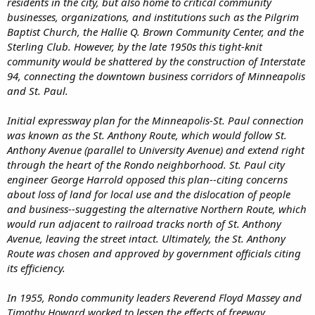
residents in the city, but also home to critical community
businesses, organizations, and institutions such as the Pilgrim
Baptist Church, the Hallie Q. Brown Community Center, and the
Sterling Club. However, by the late 1950s this tight-knit
community would be shattered by the construction of Interstate
94, connecting the downtown business corridors of Minneapolis
and St. Paul.
Initial expressway plan for the Minneapolis-St. Paul connection
was known as the St. Anthony Route, which would follow St.
Anthony Avenue (parallel to University Avenue) and extend right
through the heart of the Rondo neighborhood. St. Paul city
engineer George Harrold opposed this plan--citing concerns
about loss of land for local use and the dislocation of people
and business--suggesting the alternative Northern Route, which
would run adjacent to railroad tracks north of St. Anthony
Avenue, leaving the street intact. Ultimately, the St. Anthony
Route was chosen and approved by government officials citing
its efficiency.
In 1955, Rondo community leaders Reverend Floyd Massey and
Timothy Howard worked to lessen the effects of freeway