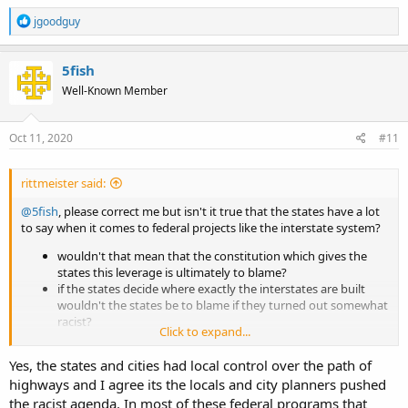
R
jgoodguy
e
a
c
5fish
t
Well-Known Member
i
o
n
s
Oct 11, 2020
#11
:
rittmeister said:
@5fish
, please correct me but isn't it true that the states have a lot
to say when it comes to federal projects like the interstate system?
wouldn't that mean that the constitution which gives the
states this leverage is ultimately to blame?
if the states decide where exactly the interstates are built
wouldn't the states be to blame if they turned out somewhat
racist?
Click to expand...
as your constitution is etremely difficult to
change
ammend
doesn't that mean there's a lot of the 18th century still at
Yes, the states and cities had local control over the path of
work which can't be handled without the states' consent?
highways and I agree its the locals and city planners pushed
the racist agenda. In most of these federal programs that