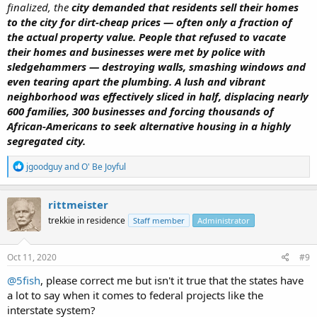
finalized, the
city demanded that residents sell their homes
to the city for dirt-cheap prices — often only a fraction of
the actual property value.
People that refused to vacate
their homes and businesses were met by police with
sledgehammers — destroying walls, smashing windows and
even tearing apart the plumbing. A lush and vibrant
neighborhood was effectively sliced in half, displacing nearly
600 families, 300 businesses and forcing thousands of
African-Americans to seek alternative housing in a highly
segregated city.
R
jgoodguy
and
O' Be Joyful
e
a
c
rittmeister
t
trekkie in residence
Staff member
Administrator
i
o
n
s
Oct 11, 2020
#9
:
@5fish
, please correct me but isn't it true that the states have
a lot to say when it comes to federal projects like the
interstate system?