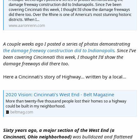
damage freeway construction did to Indianapolis. Since I’ve been
covering Cincinnati this week, I thought I’d show the damage freeways
did there too. Over the Rhine is one of America’s most stunning historic
districts. When I...
www.aaronrenn.com
A couple weeks ago I posted a series of photos demonstrating
the damage freeway construction did to Indianapolis
. Since I’ve
been covering Cincinnati this week, I thought I’d show the
damage freeways did there too
.
Here a Cincinnati's story of Highway... written by a local...
2020 Vision: Cincinnati’s West End - Belt Magazine
More than twenty-five thousand people lost their homes so a highway
could be built in my neighborhood.
beltmag.com
Sixty years ago, a major section of the West End (a
Cincinnati, Ohio neighborhood)
was bulldozed and flattened