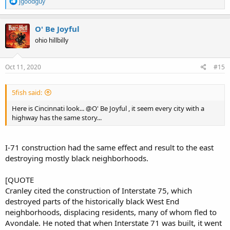
R
jgoodguy
e
a
c
O' Be Joyful
t
ohio hillbilly
i
o
n
s
Oct 11, 2020
#15
:
5fish said:
Here is Cincinnati look... @O' Be Joyful , it seem every city with a
highway has the same story...
I-71 construction had the same effect and result to the east
destroying mostly black neighborhoods.
[QUOTE
Cranley cited the construction of Interstate 75, which
destroyed parts of the historically black West End
neighborhoods, displacing residents, many of whom fled to
Avondale. He noted that when Interstate 71 was built, it went