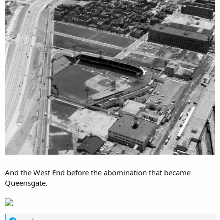
And the West End before the abomination that became
Queensgate.