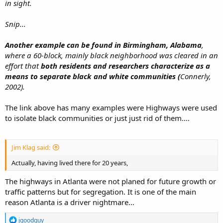
in sight.
Snip...
Another example can be found in Birmingham, Alabama
,
where a 60-block, mainly black neighborhood was cleared in an
effort that
both residents and researchers characterize as a
means to separate black and white communities (
Connerly,
2002).
The link above has many examples were Highways were used
to isolate black communities or just just rid of them....
Jim Klag said:
Actually, having lived there for 20 years,
The highways in Atlanta were not planed for future growth or
traffic patterns but for segregation. It is one of the main
reason Atlanta is a driver nightmare...
R
jgoodguy