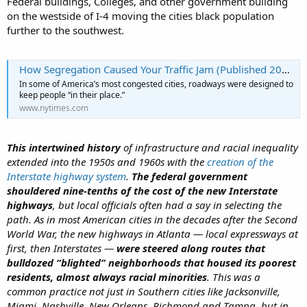
Federal buildings, Colleges, and other government building
on the westside of I-4 moving the cities black population
further to the southwest.
How Segregation Caused Your Traffic Jam (Published 2019)
In some of America’s most congested cities, roadways were designed to
keep people “in their place.”
www.nytimes.com
This intertwined history
of infrastructure and racial inequality
extended into the 1950s and 1960s with the
creation of the
Interstate highway system
.
The federal government
shouldered nine-tenths of the cost of the new Interstate
highways
, but local officials often had a say in selecting the
path. As in most American cities in the decades after the Second
World War, the new highways in Atlanta — local expressways at
first, then Interstates —
were steered along routes that
bulldozed “blighted” neighborhoods that housed its poorest
residents, almost always racial minorities
. This was a
common practice not just in Southern cities like Jacksonville,
Miami, Nashville, New Orleans, Richmond and Tampa, but in