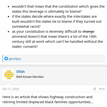
wouldn't that mean that the constitution which gives the
states this leverage is ultimately to blame?
if the states decide where exactly the interstates are
built wouldn't the states be to blame if they turned out
somewhat racist?
as your constitution is etremely difficult to
change
ammend doesn't that mean there's a lot of the 18th
century still at work which can't be handled without the
states' consent?
R
jgoodguy
e
a
c
5fish
t
Well-Known Member
i
o
n
s
Oct 11, 2020
#10
:
Here is an article that shows highway construction and
relining limited displaced black families opportunities...