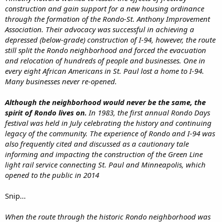
construction and gain support for a new housing ordinance
through the formation of the Rondo-St. Anthony Improvement
Association. Their advocacy was successful in achieving a
depressed (below-grade) construction of I-94, however, the route
still split the Rondo neighborhood and forced the evacuation
and relocation of hundreds of people and businesses. One in
every eight African Americans in St. Paul lost a home to I-94.
Many businesses never re-opened.
Although the neighborhood would never be the same, the
spirit of Rondo lives on.
In 1983, the first annual Rondo Days
festival was held in July celebrating the history and continuing
legacy of the community. The experience of Rondo and I-94 was
also frequently cited and discussed as a cautionary tale
informing and impacting the construction of the Green Line
light rail service connecting St. Paul and Minneapolis, which
opened to the public in 2014
Snip...
When the route through the historic Rondo neighborhood was