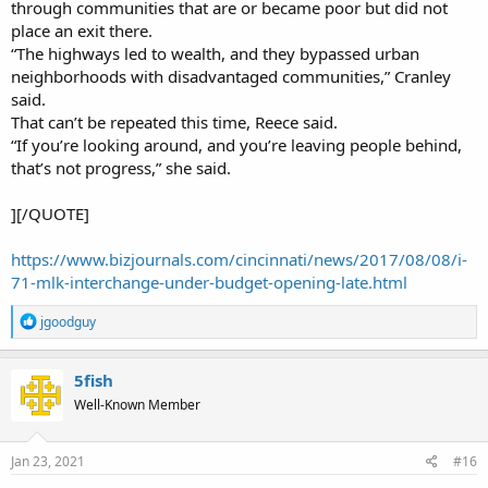
through communities that are or became poor but did not
place an exit there.
“The highways led to wealth, and they bypassed urban
neighborhoods with disadvantaged communities,” Cranley
said.
That can’t be repeated this time, Reece said.
“If you’re looking around, and you’re leaving people behind,
that’s not progress,” she said.
][/QUOTE]
https://www.bizjournals.com/cincinnati/news/2017/08/08/i-
71-mlk-interchange-under-budget-opening-late.html
R
jgoodguy
e
a
c
5fish
t
Well-Known Member
i
o
n
s
Jan 23, 2021
#16
: