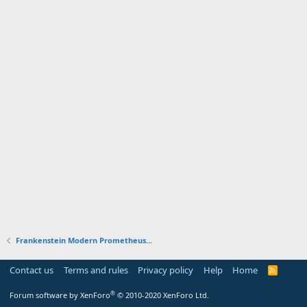
Frankenstein Modern Prometheus...
Contact us
Terms and rules
Privacy policy
Help
Home
R
S
S
®
Forum software by XenForo
© 2010-2020 XenForo Ltd.