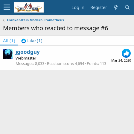
Log in
Register
Frankenstein Modern Prometheus...
Members who reacted to message #6
All
(1)
Like
(1)
jgoodguy
Webmaster
Mar 24, 2020
Messages
8,033
Reaction score
4,694
Points
113