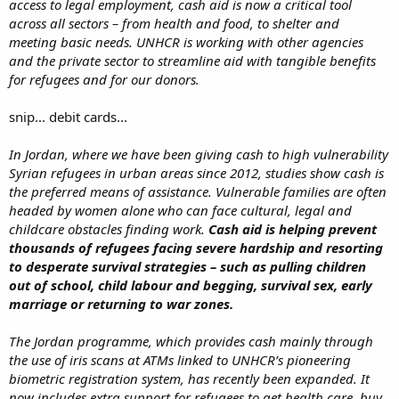
access to legal employment, cash aid is now a critical tool
across all sectors – from health and food, to shelter and
meeting basic needs. UNHCR is working with other agencies
and the private sector to streamline aid with tangible benefits
for refugees and for our donors.
snip... debit cards...
In Jordan, where we have been giving cash to high vulnerability
Syrian refugees in urban areas since 2012, studies show cash is
the preferred means of assistance. Vulnerable families are often
headed by women alone who can face cultural, legal and
childcare obstacles finding work.
Cash aid is helping prevent
thousands of refugees facing severe hardship and resorting
to desperate survival strategies – such as pulling children
out of school, child labour and begging, survival sex, early
marriage or returning to war zones.
The Jordan programme, which provides cash mainly through
the use of iris scans at ATMs linked to UNHCR’s pioneering
biometric registration system, has recently been expanded. It
now includes extra support for refugees to get health care, buy