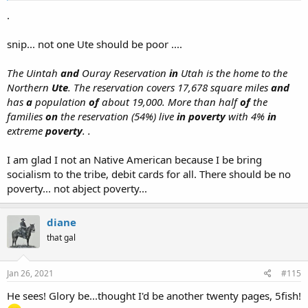
.
snip... not one Ute should be poor ....
The Uintah
and
Ouray Reservation
in
Utah is the home to the
Northern
Ute
. The reservation covers 17,678 square miles
and
has
a
population
of
about 19,000. More than half
of
the
families
on
the reservation (54%) live
in poverty
with 4%
in
extreme
poverty
. .
I am glad I not an Native American because I be bring
socialism to the tribe, debit cards for all. There should be no
poverty... not abject poverty...
diane
that gal
Jan 26, 2021
#115
He sees! Glory be...thought I'd be another twenty pages, 5fish!