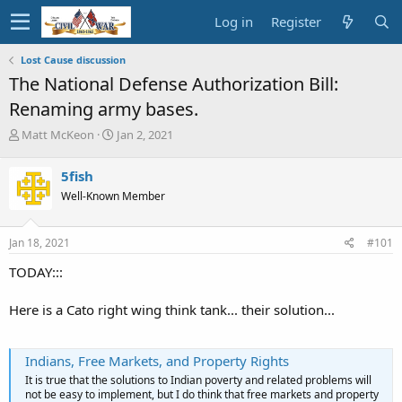
Log in
Register
Lost Cause discussion
The National Defense Authorization Bill:
Renaming army bases.
T
S
Matt McKeon
Jan 2, 2021
h
t
r
a
5fish
e
r
Well-Known Member
a
t
d
d
s
a
Jan 18, 2021
#101
t
t
a
e
TODAY:::
r
t
Here is a Cato right wing think tank... their solution...
e
r
Indians, Free Markets, and Property Rights
It is true that the solutions to Indian poverty and related problems will
not be easy to implement, but I do think that free markets and property