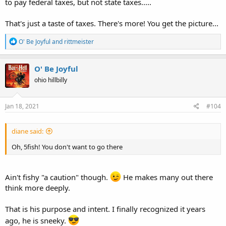
to pay federal taxes, but not state taxes.....
That's just a taste of taxes. There's more! You get the picture...
R
O' Be Joyful
and
rittmeister
e
a
c
O' Be Joyful
t
ohio hillbilly
i
o
n
s
Jan 18, 2021
#104
:
diane said:
Oh, 5fish! You don't want to go there
Ain't fishy "a caution" though.
He makes many out there
think more deeply.
That is his purpose and intent. I finally recognized it years
ago, he is sneeky.