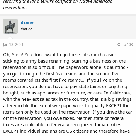
resolving the land tenure conflicts on Native American
reservations
diane
that gal
Jan 18, 2021
#103
Oh, 5fish! You don't want to go there - it's much easier
sticking to army base renaming! Starting a business on the
reservation is so difficult. The paperwork alone is daunting -
you get through the first five reams and the second five
reams contradicts the first five reams.... If you live on the
reservation, you do not have to pay state taxes on anything
bought, such as appliances or furniture, or cars. In California,
with the heaviest sales tax in the country, that is a big savings
after you file the extentsive paperwork to qualify EXCEPT the
items can only be used on the reservation. If you drive the car
off the reservation, you owe taxes. Neither state or federal
taxes are applicable to federally recognized Indian tribes
EXCEPT individual Indians are US citizens and therefore have