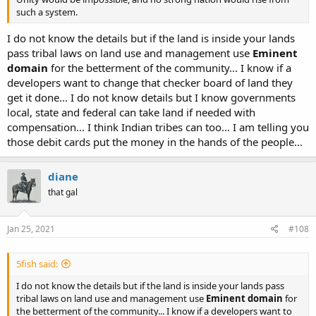
such a system.
I do not know the details but if the land is inside your lands
pass tribal laws on land use and management use
Eminent
domain
for the betterment of the community... I know if a
developers want to change that checker board of land they
get it done... I do not know details but I know governments
local, state and federal can take land if needed with
compensation... I think Indian tribes can too... I am telling you
those debit cards put the money in the hands of the people...
diane
that gal
Jan 25, 2021
#108
5fish said:
I do not know the details but if the land is inside your lands pass
tribal laws on land use and management use
Eminent domain
for
the betterment of the community... I know if a developers want to