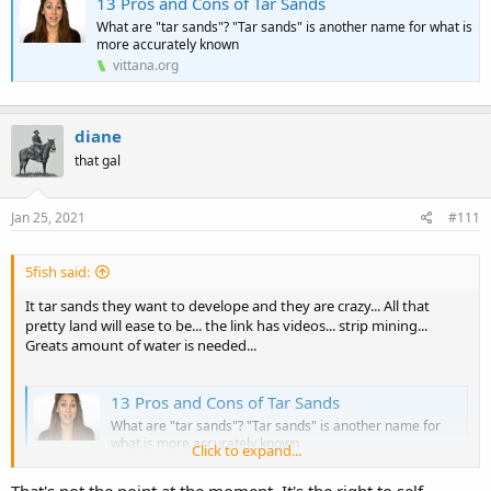
13 Pros and Cons of Tar Sands
What are "tar sands"? "Tar sands" is another name for what is
more accurately known
vittana.org
diane
that gal
Jan 25, 2021
#111
5fish said:
It tar sands they want to develope and they are crazy... All that
pretty land will ease to be... the link has videos... strip mining...
Greats amount of water is needed...
13 Pros and Cons of Tar Sands
What are "tar sands"? "Tar sands" is another name for
what is more accurately known
Click to expand...
vittana.org