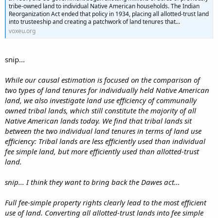
tribe-owned land to individual Native American households. The Indian
Reorganization Act ended that policy in 1934, placing all allotted-trust land
into trusteeship and creating a patchwork of land tenures that...
voxeu.org
snip...
While our causal estimation is focused on the comparison of
two types of land tenures for individually held Native American
land, we also investigate land use efficiency of communally
owned tribal lands, which still constitute the majority of all
Native American lands today. We find that tribal lands sit
between the two individual land tenures in terms of land use
efficiency: Tribal lands are less efficiently used than individual
fee simple land, but more efficiently used than allotted-trust
land.
snip... I think they want to bring back the Dawes act...
Full fee-simple property rights clearly lead to the most efficient
use of land. Converting all allotted-trust lands into fee simple