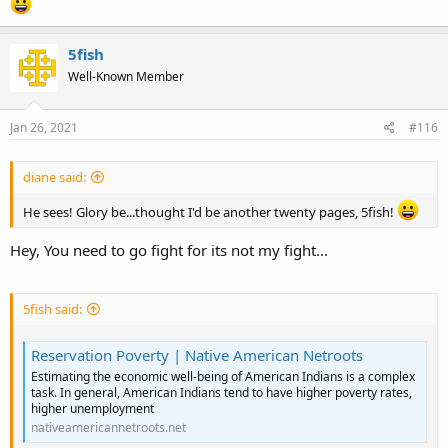
5fish
Well-Known Member
Jan 26, 2021
#116
diane said:
He sees! Glory be...thought I'd be another twenty pages, 5fish!
Hey, You need to go fight for its not my fight...
5fish said:
Reservation Poverty | Native American Netroots
Estimating the economic well-being of American Indians is a complex
task. In general, American Indians tend to have higher poverty rates,
higher unemployment
nativeamericannetroots.net