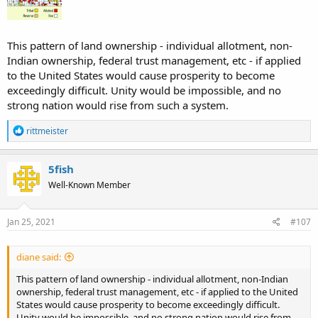
This pattern of land ownership - individual allotment, non-
Indian ownership, federal trust management, etc - if applied
to the United States would cause prosperity to become
exceedingly difficult. Unity would be impossible, and no
strong nation would rise from such a system.
R
rittmeister
e
a
c
5fish
t
Well-Known Member
i
o
n
s
Jan 25, 2021
#107
:
diane said:
This pattern of land ownership - individual allotment, non-Indian
ownership, federal trust management, etc - if applied to the United
States would cause prosperity to become exceedingly difficult.
Unity would be impossible, and no strong nation would rise from