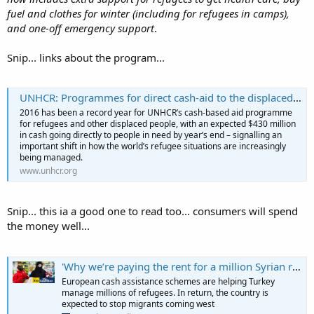
fuel and clothes for winter (including for refugees in camps),
and one-off emergency support
.
Snip... links about the program...
UNHCR: Programmes for direct cash-aid to the displaced reaches record $430m in 2016 | UNHCR US
2016 has been a record year for UNHCR’s cash-based aid programme
for refugees and other displaced people, with an expected $430 million
in cash going directly to people in need by year’s end – signalling an
important shift in how the world’s refugee situations are increasingly
being managed.
www.unhcr.org
Snip... this ia a good one to read too... consumers will spend
the money well...
'Why we’re paying the rent for a million Syrian refugees'
European cash assistance schemes are helping Turkey
manage millions of refugees. In return, the country is
expected to stop migrants coming west