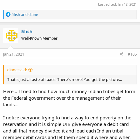
Last edited:
Jan 18, 2021
R
5fish
and
diane
e
a
c
5fish
t
Well-Known Member
i
o
n
s
Jan 21, 2021
#105
:
diane said:
That's just a taste of taxes. There's more! You get the picture...
Here... I tried to find how much money Indian tribes get form
the Federal government over the management of their
lands...
I notice everyone trying to find a way to end poverty on the
reservation and it is simple UIB give everyone a debit card
and all that money divided it and load each Indian tribal
member debit cards and let them spend it where and when