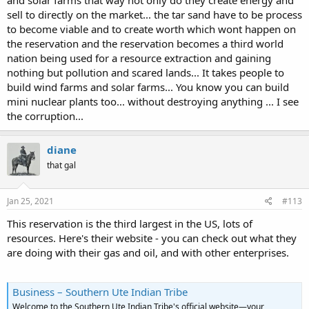
and solar farms that way not only do they create energy and
sell to directly on the market... the tar sand have to be process
to become viable and to create worth which wont happen on
the reservation and the reservation becomes a third world
nation being used for a resource extraction and gaining
nothing but pollution and scared lands... It takes people to
build wind farms and solar farms... You know you can build
mini nuclear plants too... without destroying anything ... I see
the corruption...
diane
that gal
Jan 25, 2021
#113
This reservation is the third largest in the US, lots of
resources. Here's their website - you can check out what they
are doing with their gas and oil, and with other enterprises.
Business – Southern Ute Indian Tribe
Welcome to the Southern Ute Indian Tribe's official website—your