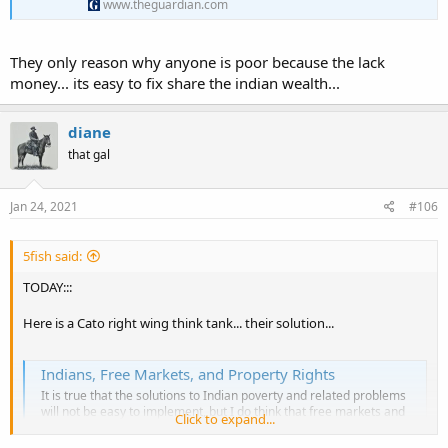
www.theguardian.com
They only reason why anyone is poor because the lack
money... its easy to fix share the indian wealth...
diane
that gal
Jan 24, 2021
#106
5fish said:
TODAY:::
Here is a Cato right wing think tank... their solution...
Indians, Free Markets, and Property Rights
It is true that the solutions to Indian poverty and related problems
will not be easy to implement, but I do think that free markets and
Click to expand...
property rights is what Indians should aim for
www.cato.org