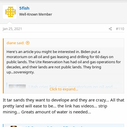
a
c
5fish
t
Well-Known Member
i
o
n
s
Jan 25, 2021
#110
:
diane said:
Here's an article you might be interested in. Biden put a
moratorium on all oil and gas leasing and drilling for 60 days on
public lands. The Ute Reservation has had oil and gas operations for
decades, and their lands are not public lands. They bring
up...sovereignty.
Utah cries foul over moratorium on oil and gas leasing and drilling
Click to expand...
The Biden administration's move to halt oil and gas
leasing has upset Utah's political leaders, Ute Tribe and
It tar sands they want to develope and they are crazy... All that
energy producers. Environmentalists, though, cheer the
pretty land will ease to be... the link has videos... strip
move.
mining... Greats amount of water is needed...
www.sltrib.com