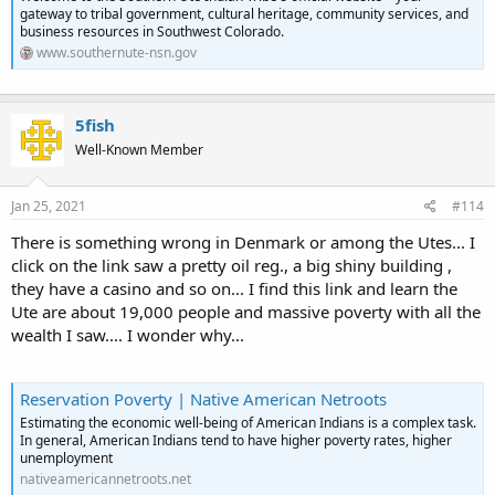
gateway to tribal government, cultural heritage, community services, and
business resources in Southwest Colorado.
www.southernute-nsn.gov
5fish
Well-Known Member
Jan 25, 2021
#114
There is something wrong in Denmark or among the Utes... I
click on the link saw a pretty oil reg., a big shiny building ,
they have a casino and so on... I find this link and learn the
Ute are about 19,000 people and massive poverty with all the
wealth I saw.... I wonder why...
Reservation Poverty | Native American Netroots
Estimating the economic well-being of American Indians is a complex task.
In general, American Indians tend to have higher poverty rates, higher
unemployment
nativeamericannetroots.net