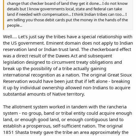
change that checker board of land they get it done... I do not know
details but I know governments local, state and federal can take
land if needed with compensation... I think Indian tribes can too... I
am telling you those debit cards put the money in the hands of the
people...
Well.... Let's just say the tribes have a special relationship with
the US government. Eminent domain does not apply to Indian
reservation land or Indian trust land. The checkerboard effect
was a direct result of the Dawes Act and subsequent
legislation designed to circumvent treaty obligations and
break up the possibility of a tribe actually gaining
international recognition as a nation. The original Great Sioux
Reservation would have been just that if left alone - breaking
it up by individual ownership allowed non-Indians to acquire
substantial amounts of Native territory.
The allotment system worked in tandem with the rancheria
system - no group, band or tribal entity could acquire enough
land, or enough good land, or enough contiguous land to
establish a prosperous, self-sufficient nation. The original
1851 Shasta treaty gave the tribe an area approximately the