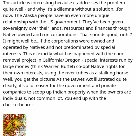
This article is interesting because it addresses the problem
quite well - and why it's a dilemna without a solution...for
.
now. The Alaska people have an even more unique
There
are
almost no private businesses or entrepreneurs on
Indian
relationship with the US government. They've been given
reservations because there
are
no
property rights
. Reservation
land
is
sovereignty over their lands, resources and finances through
held in trust by the federal government and most is also owned
Native owned and run corporations. That sounds good, right?
communally by the tribe. ... The Bureau of
Indian
Affairs regulates just
It might well be...if the corporations were owned and
about every aspect of commerce on reservations
operated by Natives and not predominated by special
interests. This is exactly what has happened with the dam
removal project in California/Oregon - special interests run by
large money (think Warren Buffet) co-opt Native rights for
their own interests, using the river tribes as a stalking horse...
Well, you get the picture! As the Dawes Act illustrated quite
clearly, it's a lot easier for the government and private
companies to scoop up Indian property when the owners are
individuals, not common lot. You end up with the
checkerboard: