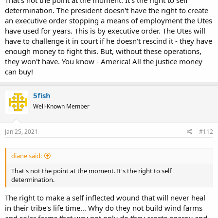
That's not the point at the moment. It's the right to self
determination. The president doesn't have the right to create
an executive order stopping a means of employment the Utes
have used for years. This is by executive order. The Utes will
have to challenge it in court if he doesn't rescind it - they have
enough money to fight this. But, without these operations,
they won't have. You know - America! All the justice money
can buy!
5fish
Well-Known Member
Jan 25, 2021
#112
diane said:
That's not the point at the moment. It's the right to self
determination.
The right to make a self inflected wound that will never heal
in their tribe's life time... Why do they not build wind farms