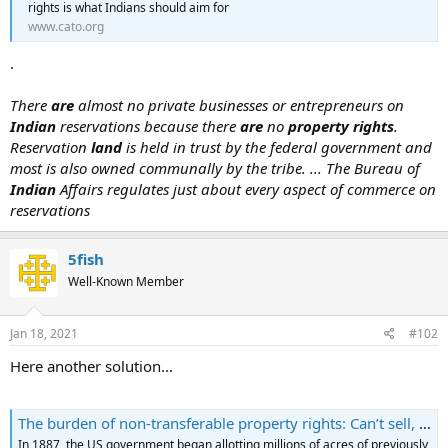
rights is what Indians should aim for
www.cato.org
.
There
are
almost no private businesses or entrepreneurs on
Indian
reservations because there
are
no
property rights
.
Reservation
land
is held in trust by the federal government and
most is also owned communally by the tribe. ... The Bureau of
Indian
Affairs regulates just about every aspect of commerce on
reservations
5fish
Well-Known Member
Jan 18, 2021
#102
Here another solution...
The burden of non-transferable property rights: Can’t sell, can’t collateralise, can’t develop
In 1887, the US government began allotting millions of acres of previously