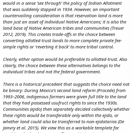
would in a sense ‘see through’ the policy of Indian Allotment
that was suddenly stopped in 1934. However, an important
countervailing consideration is that reservation land is more
than just an asset of individual Native Americans; it is also the
land base of Native American tribes and communities (Treuer
2012, 2019). This creates trade-offs in the choice between
converting allotted-trust lands to more complete private fee-
simple rights or ‘reverting it back’ to more tribal control.
Clearly, either option would be preferable to allotted-trust. Also
clearly, the choice between these alternatives belongs to the
individual tribes and not the federal government.
There is a historical precedent that suggests the choice need not
be binary: During Mexico’s second land reform (Procede) from
1993–2006, indigenous farmers were given full title to the land
that they had possessed usufruct rights to since the 1930s.
Communities (ejido) then separately decided collectively whether
these rights would be transferable only within the ejido, or
whether land could also be transferred to non-ejidatarios (De
Janvry et al. 2015). We view this as a workable template for