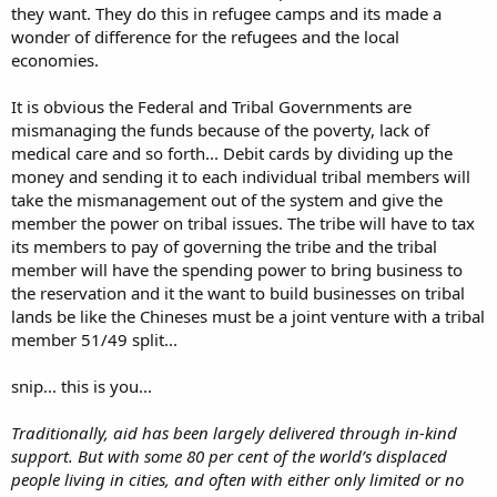
they want. They do this in refugee camps and its made a
wonder of difference for the refugees and the local
economies.
It is obvious the Federal and Tribal Governments are
mismanaging the funds because of the poverty, lack of
medical care and so forth... Debit cards by dividing up the
money and sending it to each individual tribal members will
take the mismanagement out of the system and give the
member the power on tribal issues. The tribe will have to tax
its members to pay of governing the tribe and the tribal
member will have the spending power to bring business to
the reservation and it the want to build businesses on tribal
lands be like the Chineses must be a joint venture with a tribal
member 51/49 split...
snip... this is you...
Traditionally, aid has been largely delivered through in-kind
support. But with some 80 per cent of the world’s displaced
people living in cities, and often with either only limited or no