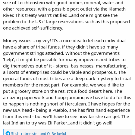
size of Leichtenstein with good timber, mineral, water and
other resources, with a possible port outlet via the Klamath
River. This treaty wasn't ratified...and one might see the
problem to the US if large reservations such as this proposed
one achieved self-sufficiency.
Money issues... oy vey! It's a nice idea to let each individual
have a share of tribal funds, if they didn't have so many
government strings attached. Without the government's
'help', it might be possible for many impoverished tribes to
dig themselves out of it - stores, businesses, manufacturing,
all sorts of enterprises could be viable and prosperous. The
general funds of most tribes are a deep dark mystery to tribal
members for the most part! For example, we would like to
put a grocery store on the rez. It's a food desert here. The
amazing paperwork and hoop-jumping we have to do for this
to happen is nothing short of Herculean. I have hopes for the
new BIA head - being a Pueblo, she has first hand experience
from this end - but we'll have to see how far she can get. The
last Indian to try was Eli Parker...and it didn't go well!
R
5fish
,
rittmeister
and
O' Be Joyful