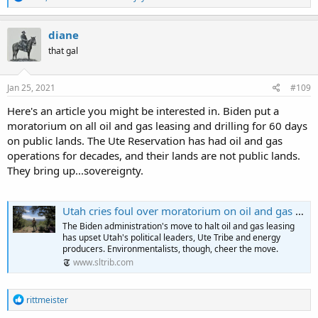
e
a
c
diane
t
that gal
i
o
n
s
Jan 25, 2021
#109
:
Here's an article you might be interested in. Biden put a
moratorium on all oil and gas leasing and drilling for 60 days
on public lands. The Ute Reservation has had oil and gas
operations for decades, and their lands are not public lands.
They bring up...sovereignty.
Utah cries foul over moratorium on oil and gas leasing and drilling
The Biden administration's move to halt oil and gas leasing
has upset Utah's political leaders, Ute Tribe and energy
producers. Environmentalists, though, cheer the move.
www.sltrib.com
R
rittmeister
e