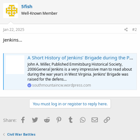
5fish
Well-Known Member
Jan 22, 2025
#2
Jenkins...
A Short History of Jenkins’ Brigade during the Pennsylvania Campaign
John A. Miller, Published Emmitsburg Historical Society,
2006General Jenkins is a very impressive man to read about
during the war years in West Virginia. Jenkins’ Brigade was
raised for the defens…
southmountaincw.wordpress.com
You must log in or register to reply here.
Facebook
Twitter
Reddit
Pinterest
Tumblr
WhatsApp
Email
Link
Share:
Civil War Battles