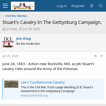
Log in
Register
Civil War Battles
Stuart's Cavalry In The Gettysburg Campaign.
T
S
Jim Klag
Jun 28, 2020
h
t
r
a
Jim Klag
e
r
Ike the moderator
a
t
d
d
s
a
Jun 28, 2020
#1
t
t
a
e
June 28, 1863 - Action near Rockville, MD. as Jeb Stuart's
r
cavalry rides around the Army of the Potomac.
t
e
r
Lee's Cumbersome Cavalry
This is the Civil War Trust's page detailing J.E.B. Stuart's
involvement in the Gettysburg Campaign
www.battlefields.org