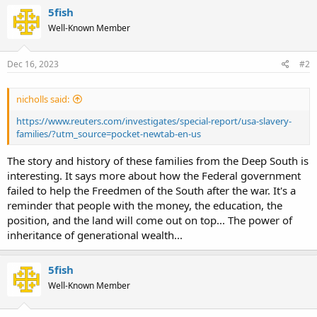
5fish
Well-Known Member
Dec 16, 2023
#2
nicholls said:
https://www.reuters.com/investigates/special-report/usa-slavery-
families/?utm_source=pocket-newtab-en-us
The story and history of these families from the Deep South is
interesting. It says more about how the Federal government
failed to help the Freedmen of the South after the war. It's a
reminder that people with the money, the education, the
position, and the land will come out on top... The power of
inheritance of generational wealth...
5fish
Well-Known Member