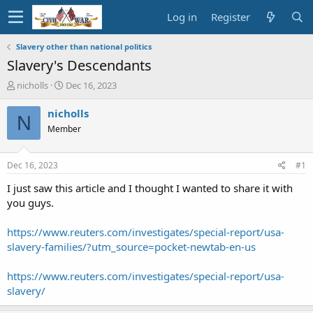
Log in
Register
Slavery other than national politics
Slavery's Descendants
T
S
nicholls
Dec 16, 2023
h
t
r
a
nicholls
N
e
r
Member
a
t
d
d
s
a
Dec 16, 2023
#1
t
t
a
e
I just saw this article and I thought I wanted to share it with
r
you guys.
t
e
https://www.reuters.com/investigates/special-report/usa-
r
slavery-families/?utm_source=pocket-newtab-en-us
https://www.reuters.com/investigates/special-report/usa-
slavery/