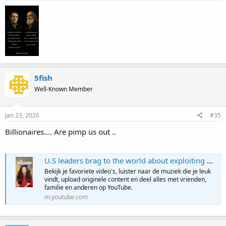
5fish
Well-Known Member
Jan 23, 2026
#35
Billionaires.... Are pimp us out ..
U.S leaders brag to the world about exploiting workers
Bekijk je favoriete video's, luister naar de muziek die je leuk
vindt, upload originele content en deel alles met vrienden,
familie en anderen op YouTube.
m.youtube.com