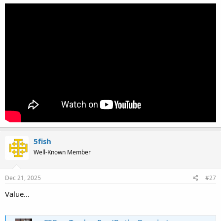
5fish
Well-Known Member
Dec 21, 2025
#27
Value...