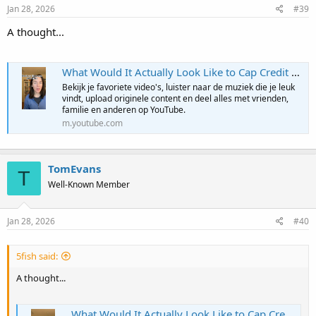
Jan 28, 2026
#39
A thought...
What Would It Actually Look Like to Cap Credit Card Rates?
Bekijk je favoriete video's, luister naar de muziek die je leuk
vindt, upload originele content en deel alles met vrienden,
familie en anderen op YouTube.
m.youtube.com
TomEvans
T
Well-Known Member
Jan 28, 2026
#40
5fish said:
A thought...
What Would It Actually Look Like to Cap Credit Card Rates?