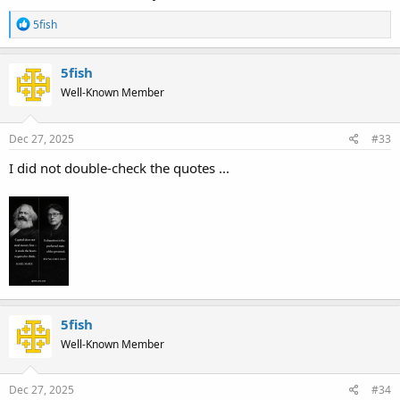
R
5fish
e
a
c
5fish
t
Well-Known Member
i
o
n
s
Dec 27, 2025
#33
:
I did not double-check the quotes ...
5fish
Well-Known Member
Dec 27, 2025
#34