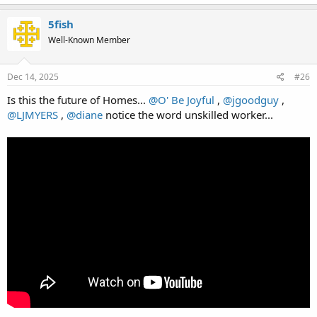
5fish
Well-Known Member
Dec 14, 2025
#26
Is this the future of Homes...
@O' Be Joyful
,
@jgoodguy
,
@LJMYERS
,
@diane
notice the word unskilled worker...