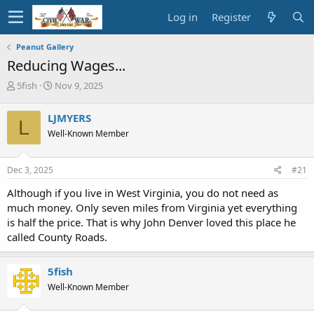
Log in
Register
Peanut Gallery
Reducing Wages...
T
S
5fish
Nov 9, 2025
h
t
r
a
LJMYERS
L
e
r
Well-Known Member
a
t
d
d
s
a
Dec 3, 2025
#21
t
t
a
e
Although if you live in West Virginia, you do not need as
r
much money. Only seven miles from Virginia yet everything
t
is half the price. That is why John Denver loved this place he
e
called County Roads.
r
5fish
Well-Known Member