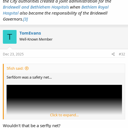
the City authorities created a joint administration for the
Bridewell and Bethlehem Hospitals
when
Bethlem Royal
Hospital
also became the responsibility of the Bridewell
Governors.
[3]
TomEvans
T
Well-Known Member
Dec 23, 2025
#32
5fish said:
Serfdom was a safety net...
Click to expand...
Wouldn't that be a serfty net?