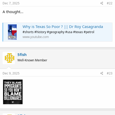
Dec 7, 2025
#22
A thought...
Why is Texas So Poor ? || Dr Roy Casagranda
#shorts #history #geography #usa #texas #petrol
www.youtube.com
5fish
Well-Known Member
Dec 9, 2025
#23