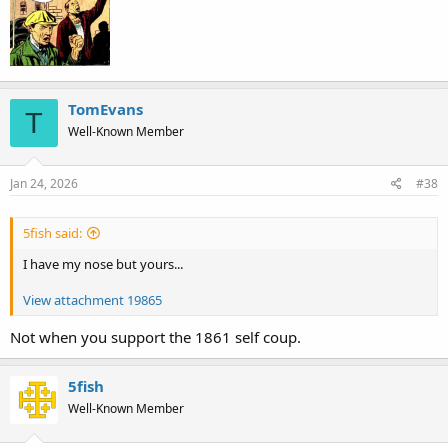
TomEvans
T
Well-Known Member
Jan 24, 2026
#38
5fish said:
I have my nose but yours...
View attachment 19865
Not when you support the 1861 self coup.
5fish
Well-Known Member