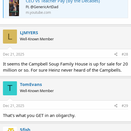
CEO vs Teacher Pay (By the Decades)
Ft. @GenericArtDad
m.youtube.com
LJMYERS
L
Well-Known Member
Dec 21, 2025
#28
It seems the Campbell Soup Family House is up for sale for 20
million or so. For sure Heinz never heard of the Campbells.
TomEvans
T
Well-Known Member
Dec 21, 2025
#29
That's what you GET in an oligarchy.
5fish