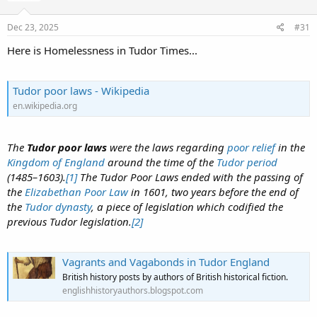
Dec 23, 2025
#31
Here is Homelessness in Tudor Times...
Tudor poor laws - Wikipedia
en.wikipedia.org
The
Tudor poor laws
were the laws regarding
poor relief
in the
Kingdom of England
around the time of the
Tudor period
(1485–1603).
[1]
The Tudor Poor Laws ended with the passing of
the
Elizabethan Poor Law
in 1601, two years before the end of
the
Tudor dynasty
, a piece of legislation which codified the
previous Tudor legislation.
[2]
Vagrants and Vagabonds in Tudor England
British history posts by authors of British historical fiction.
englishhistoryauthors.blogspot.com
.