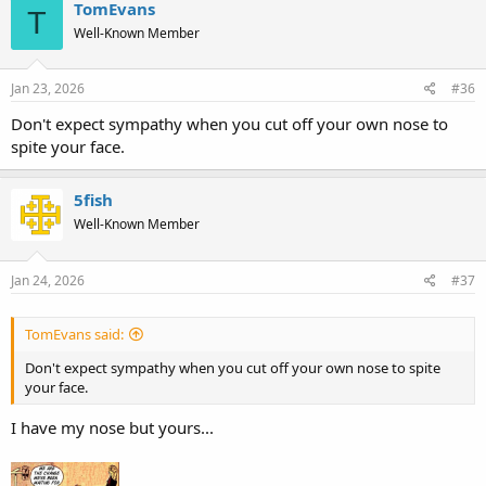
TomEvans
T
Well-Known Member
Jan 23, 2026
#36
Don't expect sympathy when you cut off your own nose to
spite your face.
5fish
Well-Known Member
Jan 24, 2026
#37
TomEvans said:
Don't expect sympathy when you cut off your own nose to spite
your face.
I have my nose but yours...