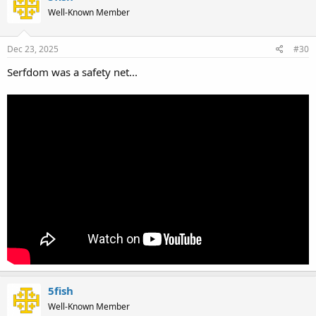
Well-Known Member
Dec 23, 2025
#30
Serfdom was a safety net...
5fish
Well-Known Member