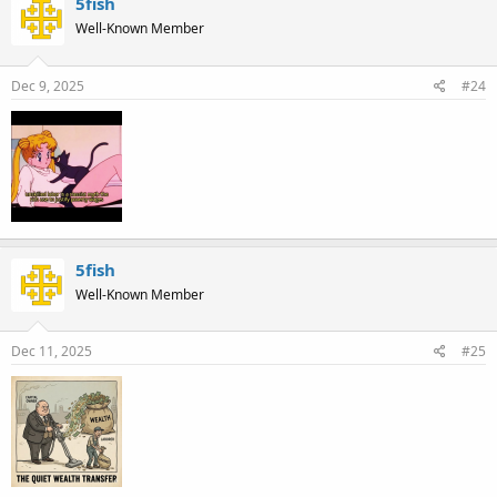
5fish
Well-Known Member
Dec 9, 2025
#24
5fish
Well-Known Member
Dec 11, 2025
#25