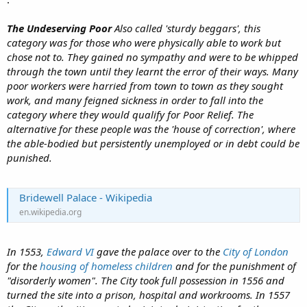
The Undeserving Poor
Also called 'sturdy beggars', this
category was for those who were physically able to work but
chose not to. They gained no sympathy and were to be whipped
through the town until they learnt the error of their ways. Many
poor workers were harried from town to town as they sought
work, and many feigned sickness in order to fall into the
category where they would qualify for Poor Relief. The
alternative for these people was the 'house of correction', where
the able-bodied but persistently unemployed or in debt could be
punished.
Bridewell Palace - Wikipedia
en.wikipedia.org
In 1553,
Edward VI
gave the palace over to the
City of London
for the
housing of homeless children
and for the punishment of
"disorderly women". The City took full possession in 1556 and
turned the site into a prison, hospital and workrooms. In 1557