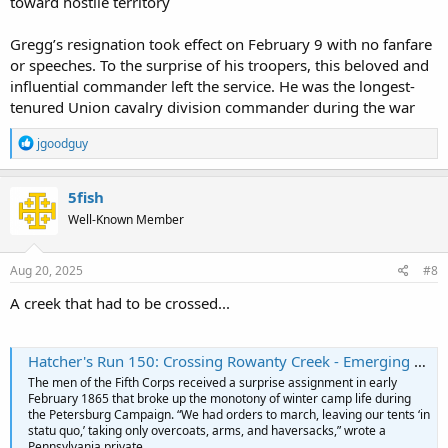
toward hostile territory
Gregg’s resignation took effect on February 9 with no fanfare
or speeches. To the surprise of his troopers, this beloved and
influential commander left the service. He was the longest-
tenured Union cavalry division commander during the war
R
jgoodguy
e
a
c
5fish
t
Well-Known Member
i
o
n
s
Aug 20, 2025
#8
:
A creek that had to be crossed...
Hatcher's Run 150: Crossing Rowanty Creek - Emerging Civil War
The men of the Fifth Corps received a surprise assignment in early
February 1865 that broke up the monotony of winter camp life during
the Petersburg Campaign. “We had orders to march, leaving our tents ‘in
statu quo,’ taking only overcoats, arms, and haversacks,” wrote a
Pennsylvania private...