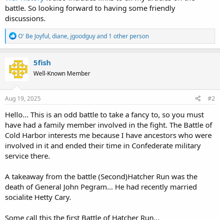
battle. So looking forward to having some friendly
discussions.
R
O' Be Joyful
,
diane
,
jgoodguy
and 1 other person
e
a
c
5fish
t
Well-Known Member
i
o
n
s
Aug 19, 2025
#2
:
Hello... This is an odd battle to take a fancy to, so you must
have had a family member involved in the fight. The Battle of
Cold Harbor interests me because I have ancestors who were
involved in it and ended their time in Confederate military
service there.
A takeaway from the battle (Second)Hatcher Run was the
death of General John Pegram... He had recently married
socialite Hetty Cary.
Some call this the first Battle of Hatcher Run...