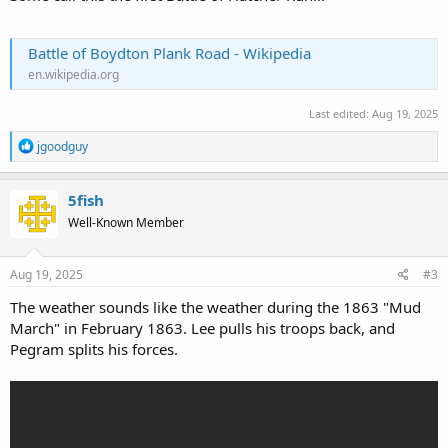
Battle of Boydton Plank Road - Wikipedia
en.wikipedia.org
Last edited:
Aug 19, 2025
R
jgoodguy
e
a
c
5fish
t
Well-Known Member
i
o
n
s
Aug 19, 2025
#3
:
The weather sounds like the weather during the 1863 "Mud
March" in February 1863. Lee pulls his troops back, and
Pegram splits his forces.