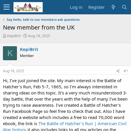
Log in
Register
Say hello, talk to our members-ask questions
New member from the UK
T
S
KepiBrit
Aug 18, 2025
h
t
r
a
KepiBrit
K
e
r
Member
a
t
d
d
s
a
Aug 18, 2025
#1
t
t
a
e
Hi, I've just joined the site. My main interest is the Battle of
r
Hatcher's Run, Feb 5-7, 1865, so I'm always interested in
t
sharing ideas on this topic. It's a very much misunderstood 3-
e
day battle, that over the years with the help of many I've been
r
trying to raise awareness. I've created a Battle of Hatcher's
Run Facebook Page so feel free to check that out. Also I have
created a website which includes a free to read 70,000 word
ebook, the link is
The Battle of Hatcher's Run | American Civil
War history
it also includes links to all my articles on the