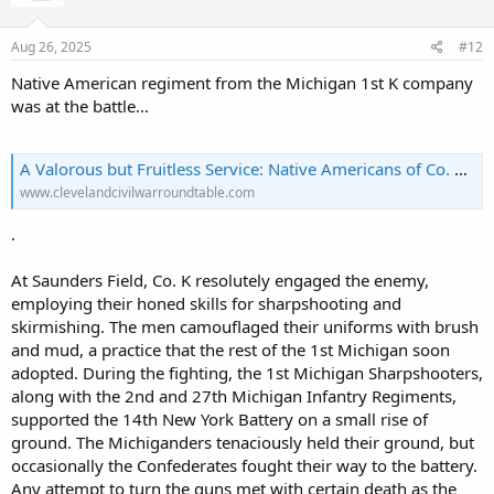
Aug 26, 2025
#12
Native American regiment from the Michigan 1st K company
was at the battle...
A Valorous but Fruitless Service: Native Americans of Co. K, 1st Michigan Sharpshooters – The Cleveland Civil War Roundtable
www.clevelandcivilwarroundtable.com
.
At Saunders Field, Co. K resolutely engaged the enemy,
employing their honed skills for sharpshooting and
skirmishing. The men camouflaged their uniforms with brush
and mud, a practice that the rest of the 1st Michigan soon
adopted. During the fighting, the 1st Michigan Sharpshooters,
along with the 2nd and 27th Michigan Infantry Regiments,
supported the 14th New York Battery on a small rise of
ground. The Michiganders tenaciously held their ground, but
occasionally the Confederates fought their way to the battery.
Any attempt to turn the guns met with certain death as the