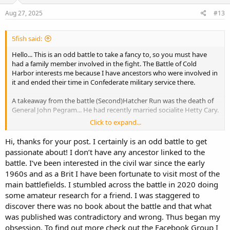
Aug 27, 2025
#13
5fish said:
Hello... This is an odd battle to take a fancy to, so you must have
had a family member involved in the fight. The Battle of Cold
Harbor interests me because I have ancestors who were involved in
it and ended their time in Confederate military service there.
A takeaway from the battle (Second)Hatcher Run was the death of
General John Pegram... He had recently married socialite Hetty Cary.
Click to expand...
Some call this the first Battle of Hatcher Run...
Hi, thanks for your post. I certainly is an odd battle to get
passionate about! I don’t have any ancestor linked to the
Battle of Boydton Plank Road - Wikipedia
battle. I‘ve been interested in the civil war since the early
en.wikipedia.org
1960s and as a Brit I have been fortunate to visit most of the
main battlefields. I stumbled across the battle in 2020 doing
some amateur research for a friend. I was staggered to
discover there was no book about the battle and that what
was published was contradictory and wrong. Thus began my
obsession. To find out more check out the Facebook Group I