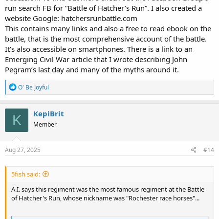
run search FB for “Battle of Hatcher’s Run”. I also created a
website Google: hatchersrunbattle.com
This contains many links and also a free to read ebook on the
battle, that is the most comprehensive account of the battle.
It’s also accessible on smartphones. There is a link to an
Emerging Civil War article that I wrote describing John
Pegram’s last day and many of the myths around it.
R
O' Be Joyful
e
a
c
KepiBrit
K
t
Member
i
o
n
s
Aug 27, 2025
#14
:
5fish said:
A.I. says this regiment was the most famous regiment at the Battle
of Hatcher's Run, whose nickname was "Rochester race horses"...