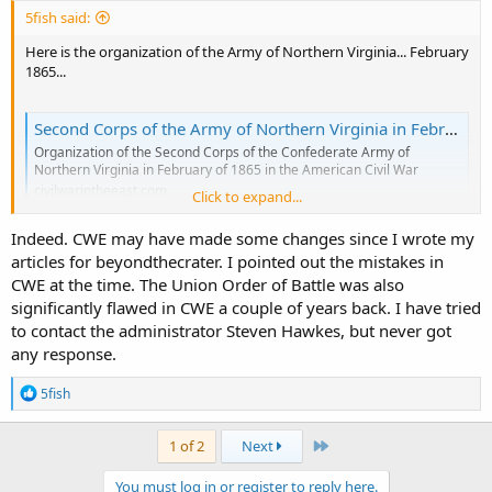
5fish said:
Here is the organization of the Army of Northern Virginia... February
1865...
Second Corps of the Army of Northern Virginia in February 1865
Organization of the Second Corps of the Confederate Army of
Northern Virginia in February of 1865 in the American Civil War
civilwarintheeast.com
Click to expand...
Indeed. CWE may have made some changes since I wrote my
articles for beyondthecrater. I pointed out the mistakes in
First Corps of the Confederate Army of Northern Virginia February 1865
CWE at the time. The Union Order of Battle was also
Organization of the First Corps of the Confederate Army of Northern
significantly flawed in CWE a couple of years back. I have tried
Virginia in February of 1865 in the American Civil War
civilwarintheeast.com
to contact the administrator Steven Hawkes, but never got
any response.
Here is your organization list...
R
5fish
e
a
Rebel Units and Commanders at the Battle of Hatcher’s Run: Confederate Second Corps
c
Last
1 of 2
Next
t
SOPO Editor's Note: This is the second in a series of five guest posts
i
by Dr. Nigel Lambert, a semi-retired British biochemist with a
You must log in or register to reply here.