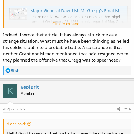
Major General David McM. Gregg’s Final Mission: Three Exhausting Days in the Saddle - Emerging Civil War
Emerging Civil War welcomes back guest author Nigel
Lambert On January 25, 1865, highly regarded Maj. Gen.
Click to expand...
David McM. Gregg, commander of the Union’s 2nd
Cavalry Division, unexpectedly tendered his resignation.
Indeed. I wrote that article! It has always struck me as a
What motivated this drastic decision? Army gossip spoke
strange situation. What must he have been thinking as he led
of the allure of his “pretty...
emergingcivilwar.com
his soldiers out into a probable battle. Also strange is that
neither Grant nor Meade mentioned that he’d resigned when
they planned the offensive that Gregg was to spearhead?
As officials processed his resignation, at 3:00 a.m. on Sunday,
February 5, 1865, Gregg led his cavalry (three brigades totaling
R
5fish
6,500 men) out of its camp south of Petersburg toward hostile
e
territory
a
c
KepiBrit
K
Gregg’s resignation took effect on February 9 with no fanfare or
t
Member
speeches. To the surprise of his troopers, this beloved and
i
o
influential commander left the service. He was the longest-tenured
n
Union cavalry division commander during the war
s
Aug 27, 2025
#16
:
diane said:
Hello! Good to see you. That is a battle I haven't heard much about