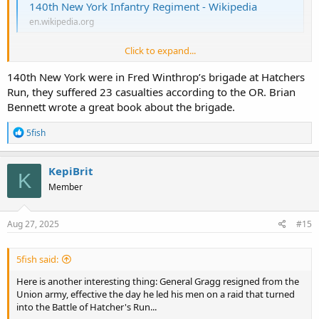
140th New York Infantry Regiment - Wikipedia
en.wikipedia.org
Click to expand...
The
140th New York Infantry Regiment
was a
volunteer
infantry
regiment
that was created on September 13, 1862, for the
Union Army
140th New York were in Fred Winthrop’s brigade at Hatchers
during the
American Civil War
. From January 1864 they wore a
Zouave
Run, they suffered 23 casualties according to the OR. Brian
uniform.
Bennett wrote a great book about the brigade.
Here is a baseball player in the 140th New York Infantry...
@O' Be
R
5fish
Joyful
e
a
c
KepiBrit
Dennis Coughlin – Society for American Baseball Research
K
t
Member
sabr.org
i
o
n
s
Aug 27, 2025
#15
:
5fish said:
Here is another interesting thing: General Gragg resigned from the
Union army, effective the day he led his men on a raid that turned
into the Battle of Hatcher's Run...