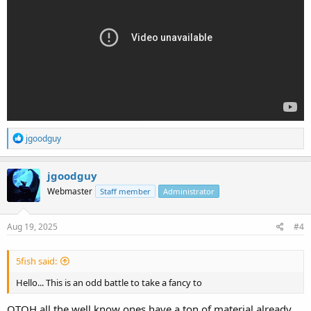
R
jgoodguy
e
a
c
jgoodguy
t
Webmaster
Staff member
Administrator
i
o
n
s
Aug 19, 2025
#4
:
5fish said:
Hello... This is an odd battle to take a fancy to
OTOH all the well know ones have a ton of material already