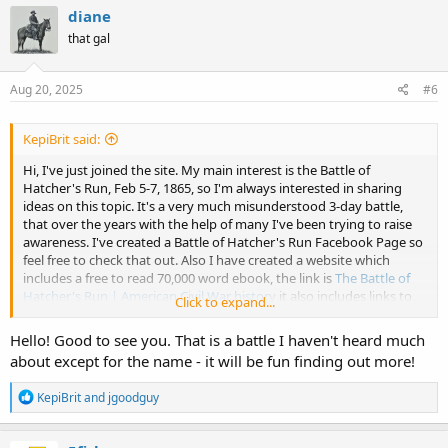
c
diane
t
that gal
i
o
n
s
Aug 20, 2025
#6
:
KepiBrit said:
Hi, I've just joined the site. My main interest is the Battle of
Hatcher's Run, Feb 5-7, 1865, so I'm always interested in sharing
ideas on this topic. It's a very much misunderstood 3-day battle,
that over the years with the help of many I've been trying to raise
awareness. I've created a Battle of Hatcher's Run Facebook Page so
feel free to check that out. Also I have created a website which
includes a free to read 70,000 word ebook, the link is
The Battle of
Hatcher's Run | American Civil War history
it also includes links to
Click to expand...
all my articles on the battle. So looking forward to having some
friendly discussions.
Hello! Good to see you. That is a battle I haven't heard much
about except for the name - it will be fun finding out more!
R
KepiBrit
and
jgoodguy
e
a
c