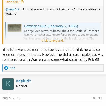
5fish said:
@KepiBrit
... I found something about Hatcher's Run not written by
you... lol
Hatcher’s Run (February 7, 1865)
George Meade writes home about the Battle of Hatcher’s
Run, yet another attempt to force Robert E. Lee to extend
his lines around Petersburg to the breaking point. The
Click to expand...
operation began on February 5…
searching4meade.com
This is in Meade’s memoirs I believe. I don’t think he was so
keen on the whole idea. However he did a reasonable job. His
relationship with Warren was somewhat strained by Feb 65.
R
5fish
e
a
c
KepiBrit
K
t
Member
i
o
n
s
Aug 27, 2025
#20
: