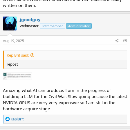
written on them.
jgoodguy
Webmaster
Staff member
Administrator
Aug 19, 2025
#5
KepiBrit said:
repost
Amazing what AI can produce. I am in the progress of
building a LLM for the Civil War. Slow going because the latest
NVIDIA GPUS are very very expensive so I am still in the
hardware acquire stage.
R
KepiBrit
e
a