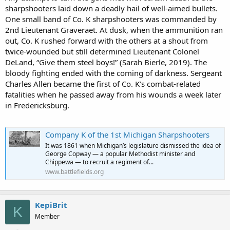
sharpshooters laid down a deadly hail of well-aimed bullets.
One small band of Co. K sharpshooters was commanded by
2nd Lieutenant Graveraet. At dusk, when the ammunition ran
out, Co. K rushed forward with the others at a shout from
twice-wounded but still determined Lieutenant Colonel
DeLand, “Give them steel boys!” (Sarah Bierle, 2019). The
bloody fighting ended with the coming of darkness. Sergeant
Charles Allen became the first of Co. K’s combat-related
fatalities when he passed away from his wounds a week later
in Fredericksburg.
Company K of the 1st Michigan Sharpshooters
It was 1861 when Michigan’s legislature dismissed the idea of
George Copway — a popular Methodist minister and
Chippewa — to recruit a regiment of...
www.battlefields.org
KepiBrit
K
Member