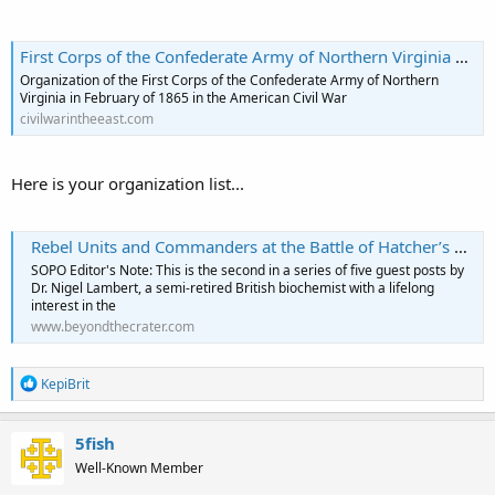
First Corps of the Confederate Army of Northern Virginia February 1865
Organization of the First Corps of the Confederate Army of Northern
Virginia in February of 1865 in the American Civil War
civilwarintheeast.com
Here is your organization list...
Rebel Units and Commanders at the Battle of Hatcher’s Run: Confederate Second Corps
SOPO Editor's Note: This is the second in a series of five guest posts by
Dr. Nigel Lambert, a semi-retired British biochemist with a lifelong
interest in the
www.beyondthecrater.com
R
KepiBrit
e
a
c
5fish
t
Well-Known Member
i
o