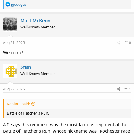
R
jgoodguy
e
a
c
Matt McKeon
t
Well-Known Member
i
o
n
s
Aug 21, 2025
#10
:
Welcome!
5fish
Well-Known Member
Aug 22, 2025
#11
KepiBrit said:
Battle of Hatcher's Run,
A.I. says this regiment was the most famous regiment at the
Battle of Hatcher's Run, whose nickname was "Rochester race