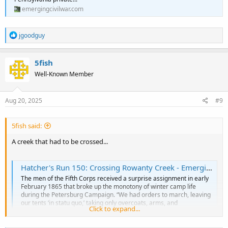
emergingcivilwar.com
R
jgoodguy
e
a
c
5fish
t
Well-Known Member
i
o
n
s
Aug 20, 2025
#9
:
5fish said:
A creek that had to be crossed...
Hatcher's Run 150: Crossing Rowanty Creek - Emerging Civil War
The men of the Fifth Corps received a surprise assignment in early
February 1865 that broke up the monotony of winter camp life
during the Petersburg Campaign. “We had orders to march, leaving
our tents ‘in statu quo,’ taking only overcoats, arms, and
Click to expand...
haversacks,” wrote a Pennsylvania private...
emergingcivilwar.com