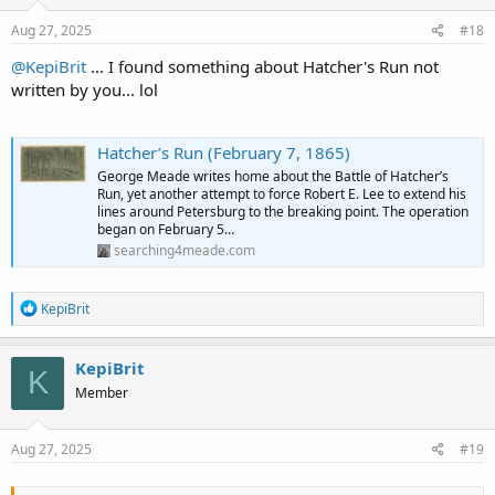
n
s
Aug 27, 2025
#18
:
@KepiBrit
... I found something about Hatcher's Run not
written by you... lol
Hatcher’s Run (February 7, 1865)
George Meade writes home about the Battle of Hatcher’s
Run, yet another attempt to force Robert E. Lee to extend his
lines around Petersburg to the breaking point. The operation
began on February 5…
searching4meade.com
R
KepiBrit
e
a
c
KepiBrit
K
t
Member
i
o
n
s
Aug 27, 2025
#19
: