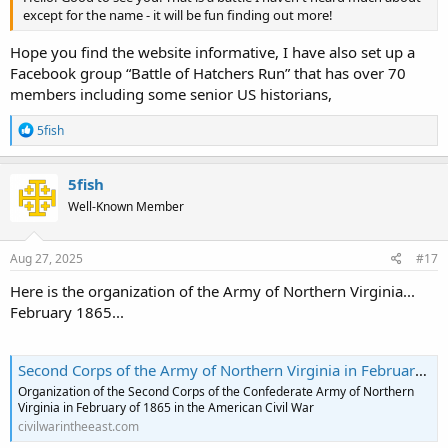
except for the name - it will be fun finding out more!
Hope you find the website informative, I have also set up a
Facebook group “Battle of Hatchers Run” that has over 70
members including some senior US historians,
R
5fish
e
a
c
5fish
t
Well-Known Member
i
o
n
s
Aug 27, 2025
#17
:
Here is the organization of the Army of Northern Virginia...
February 1865...
Second Corps of the Army of Northern Virginia in February 1865
Organization of the Second Corps of the Confederate Army of Northern
Virginia in February of 1865 in the American Civil War
civilwarintheeast.com