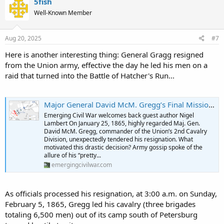
5fish
t
Well-Known Member
i
o
n
s
Aug 20, 2025
#7
:
Here is another interesting thing: General Gragg resigned
from the Union army, effective the day he led his men on a
raid that turned into the Battle of Hatcher's Run...
Major General David McM. Gregg’s Final Mission: Three Exhausting Days in the Saddle - Emerging Civil War
Emerging Civil War welcomes back guest author Nigel
Lambert On January 25, 1865, highly regarded Maj. Gen.
David McM. Gregg, commander of the Union’s 2nd Cavalry
Division, unexpectedly tendered his resignation. What
motivated this drastic decision? Army gossip spoke of the
allure of his “pretty...
emergingcivilwar.com
As officials processed his resignation, at 3:00 a.m. on Sunday,
February 5, 1865, Gregg led his cavalry (three brigades
totaling 6,500 men) out of its camp south of Petersburg