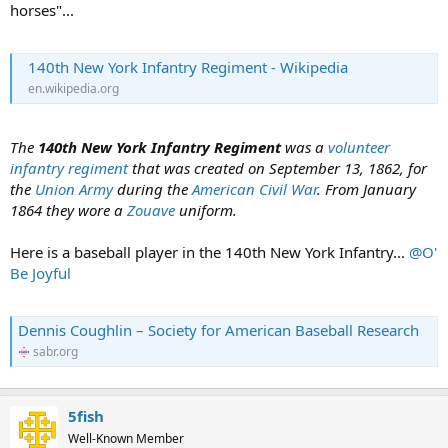
horses"...
140th New York Infantry Regiment - Wikipedia
en.wikipedia.org
The
140th New York Infantry Regiment
was a
volunteer
infantry
regiment
that was created on September 13, 1862, for
the
Union Army
during the
American Civil War
. From January
1864 they wore a
Zouave
uniform.
Here is a baseball player in the 140th New York Infantry...
@O'
Be Joyful
Dennis Coughlin – Society for American Baseball Research
sabr.org
5fish
Well-Known Member