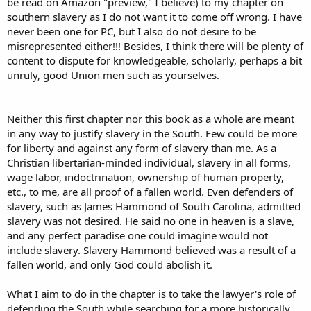
be read on Amazon "preview," I believe) to my chapter on
southern slavery as I do not want it to come off wrong. I have
never been one for PC, but I also do not desire to be
misrepresented either!!! Besides, I think there will be plenty of
content to dispute for knowledgeable, scholarly, perhaps a bit
unruly, good Union men such as yourselves.
Neither this first chapter nor this book as a whole are meant
in any way to justify slavery in the South. Few could be more
for liberty and against any form of slavery than me. As a
Christian libertarian-minded individual, slavery in all forms,
wage labor, indoctrination, ownership of human property,
etc., to me, are all proof of a fallen world. Even defenders of
slavery, such as James Hammond of South Carolina, admitted
slavery was not desired. He said no one in heaven is a slave,
and any perfect paradise one could imagine would not
include slavery. Slavery Hammond believed was a result of a
fallen world, and only God could abolish it.
What I aim to do in the chapter is to take the lawyer's role of
defending the South while searching for a more historically