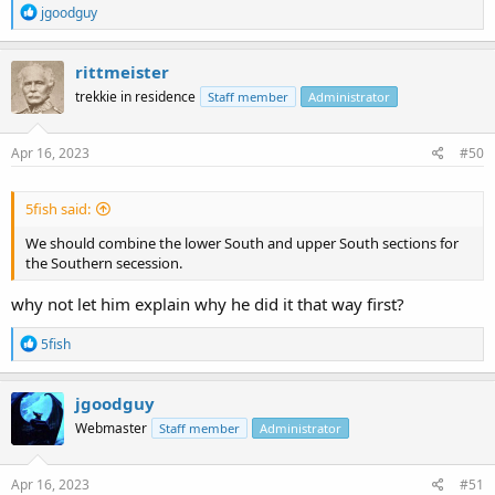
R
jgoodguy
e
a
c
rittmeister
t
trekkie in residence
Staff member
Administrator
i
o
n
s
Apr 16, 2023
#50
:
5fish said:
We should combine the lower South and upper South sections for
the Southern secession.
why not let him explain why he did it that way first?
R
5fish
e
a
c
jgoodguy
t
Webmaster
Staff member
Administrator
i
o
n
s
Apr 16, 2023
#51