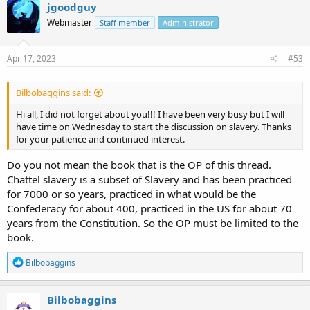
c
jgoodguy
t
Webmaster
Staff member
Administrator
i
o
n
s
Apr 17, 2023
#53
:
Bilbobaggins said:
Hi all, I did not forget about you!!! I have been very busy but I will
have time on Wednesday to start the discussion on slavery. Thanks
for your patience and continued interest.
Do you not mean the book that is the OP of this thread.
Chattel slavery is a subset of Slavery and has been practiced
for 7000 or so years, practiced in what would be the
Confederacy for about 400, practiced in the US for about 70
years from the Constitution. So the OP must be limited to the
book.
R
Bilbobaggins
e
a
c
Bilbobaggins
t