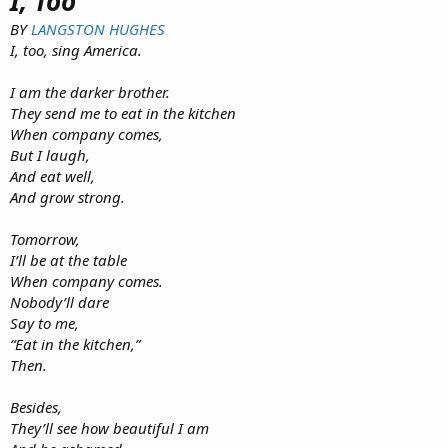
I, Too
BY
LANGSTON HUGHES
I, too, sing America.
I am the darker brother.
They send me to eat in the kitchen
When company comes,
But I laugh,
And eat well,
And grow strong.
Tomorrow,
I’ll be at the table
When company comes.
Nobody’ll dare
Say to me,
“Eat in the kitchen,”
Then.
Besides,
They’ll see how beautiful I am