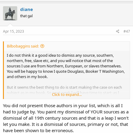
slave experiences into nostalgia are the true stories of
a
slavery
.
c
diane
t
I could not find that study but I found this one... it not the same
that gal
i
but...
o
n
s
Apr 15, 2023
#47
https://core.ac.uk/download/pdf/33354508.pdf
:
This study suggests that there are patterns that World War II veterans
Bilbobaggins said:
follow in their process of memory construction and the type of narrative
they choose to follow in their later recollections. The narratives veterans
I do not think it a good idea to dismiss any source, southern,
construct vary in detail based on the unique experiences of each
northern, free, slave etc, and you will notice that most of the
veteran; however, despite these differences the narratives they give to
sources I use are from Northern, European, or slaves themselves.
their experience will be similar to one another because of the influence
You will be happy to know I quote Douglass, Booker T Washington,
of collective memory and societal cues on memory over time.
and others in my book.
But it seems the best thing to do is start making the case on each
subject as in my book. So next week I will have time to start; as I
Click to expand...
posted earlier, the slaves' food consumption is where we will begin.
You did not present those authors in your list, which is all I
had to judge by. You paint my dismissal of YOUR sources as a
dismissal of all 19th century sources and that is a leap I won't
let you make. It is a dismissal of sources, primary or not, that
have been shown to be erroneous.