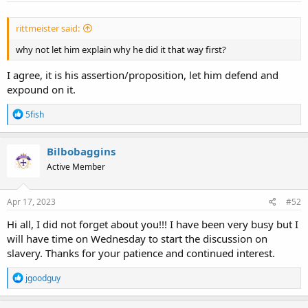
:
rittmeister said:
why not let him explain why he did it that way first?
I agree, it is his assertion/proposition, let him defend and
expound on it.
R
5fish
e
a
c
Bilbobaggins
t
Active Member
i
o
n
s
Apr 17, 2023
#52
:
Hi all, I did not forget about you!!! I have been very busy but I
will have time on Wednesday to start the discussion on
slavery. Thanks for your patience and continued interest.
R
jgoodguy
e
a