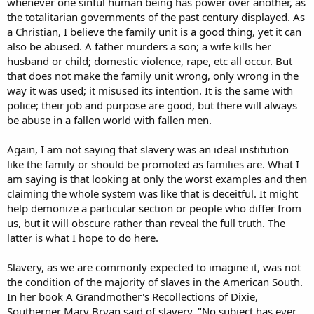
whenever one sinful human being has power over another, as
the totalitarian governments of the past century displayed. As
a Christian, I believe the family unit is a good thing, yet it can
also be abused. A father murders a son; a wife kills her
husband or child; domestic violence, rape, etc all occur. But
that does not make the family unit wrong, only wrong in the
way it was used; it misused its intention. It is the same with
police; their job and purpose are good, but there will always
be abuse in a fallen world with fallen men.
Again, I am not saying that slavery was an ideal institution
like the family or should be promoted as families are. What I
am saying is that looking at only the worst examples and then
claiming the whole system was like that is deceitful. It might
help demonize a particular section or people who differ from
us, but it will obscure rather than reveal the full truth. The
latter is what I hope to do here.
Slavery, as we are commonly expected to imagine it, was not
the condition of the majority of slaves in the American South.
In her book A Grandmother's Recollections of Dixie,
Southerner Mary Bryan said of slavery, "No subject has ever