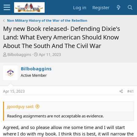
Log in
Register
Non Military History of the War of the Rebellion
My new Book released- Defending Dixie's
Land: What Every American Should Know
About The South And The Civil War
T
S
Bilbobaggins
Apr 11, 2023
h
t
r
a
Bilbobaggins
e
r
Active Member
a
t
d
d
s
a
Apr 15, 2023
#41
t
t
a
e
r
jgoodguy said:
t
e
Reading assignments are not acceptable as evidence.
r
Agreed, and so please allow me some time and I will start
where I do with my book. I think this is best, it will narrow the