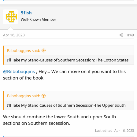
e
a
c
5fish
t
Well-Known Member
i
o
n
s
Apr 16, 2023
#49
:
Bilbobaggins said:
I'll Take my Stand-Causes of Southern Secession: The Cotton States
@Bilbobaggins
, Hey... We can move on if you want to this
section of the book.
Bilbobaggins said:
I'll Take My Stand Causes of Southern Secession-The Upper South
We should combine the lower South and upper South
sections on Southern secession.
Last edited:
Apr 16, 2023