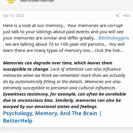
Well-Known Member
Apr 15, 2023
#44
Here is a look at our memory... Your memories are corrupt
just talk to your siblings about past events and you will see
your memories are similar and differ greatly...
@Bilbobaggins
, we are talking about 70 to 100-year-old persons... You will
learn there are many types of memory too... click the link...
Memories can degrade over time, which leaves them
susceptible to change
. Lack of attention can also influence
memories when we think we remember more than we actually
do by automatically filling in the details. Memories are also
extremely susceptible to personal and cultural influences.
Eyewitness testimony, for example, can often be unreliable
due to unconscious bias. Similarly, memories can also be
warped by our emotional states and feelings.
Psychology, Memory, And The Brain |
BetterHelp