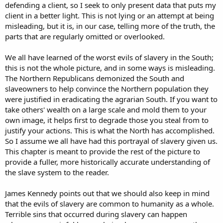
defending a client, so I seek to only present data that puts my
client in a better light. This is not lying or an attempt at being
misleading, but it is, in our case, telling more of the truth, the
parts that are regularly omitted or overlooked.
We all have learned of the worst evils of slavery in the South;
this is not the whole picture, and in some ways is misleading.
The Northern Republicans demonized the South and
slaveowners to help convince the Northern population they
were justified in eradicating the agrarian South. If you want to
take others' wealth on a large scale and mold them to your
own image, it helps first to degrade those you steal from to
justify your actions. This is what the North has accomplished.
So I assume we all have had this portrayal of slavery given us.
This chapter is meant to provide the rest of the picture to
provide a fuller, more historically accurate understanding of
the slave system to the reader.
James Kennedy points out that we should also keep in mind
that the evils of slavery are common to humanity as a whole.
Terrible sins that occurred during slavery can happen