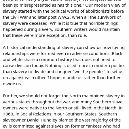
been so misrepresented as has this one." Our modern view of
slavery started with the political works of abolitionists before
the Civil War and later post W.W.2, when all the survivors of
slavery were deceased. While it is true that horrible things
happened during slavery, Southern writers would maintain
that these were more exception, than rule.
A historical understanding of slavery can show us how loving
relationships were formed even in adverse conditions. Black
and white share a common history that does not need to
cause division today. Nothing is used more in modern politics
than slavery to divide and conquer "we the people," to set us
up against each other. I hope to unite us rather than further
divide us.
Further, we should not forget the North maintained slavery in
various states throughout the war, and many Southern slave
owners were native to the North or still lived in the North. In
1860, in Social Relations in our Southern States, Southern
slaveowner Daniel Hundley blamed the vast majority of the
evils committed against slaves on former Yankees who had