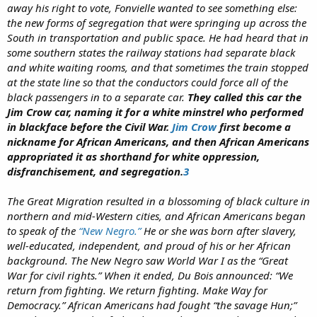
away his right to vote, Fonvielle wanted to see something else:
the new forms of segregation that were springing up across the
South in transportation and public space. He had heard that in
some southern states the railway stations had separate black
and white waiting rooms, and that sometimes the train stopped
at the state line so that the conductors could force all of the
black passengers in to a separate car.
They called this car the
Jim Crow car, naming it for a white minstrel who performed
in blackface before the Civil War.
Jim Crow
first become a
nickname for African Americans, and then African Americans
appropriated it as shorthand for white oppression,
disfranchisement, and segregation.
3
The Great Migration resulted in a blossoming of black culture in
northern and mid-Western cities, and African Americans began
to speak of the
“New Negro.”
He or she was born after slavery,
well-educated, independent, and proud of his or her African
background. The New Negro saw World War I as the “Great
War for civil rights.” When it ended, Du Bois announced: “We
return from fighting. We return fighting. Make Way for
Democracy.” African Americans had fought “the savage Hun;”