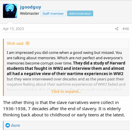
jgoodguy
Webmaster
Staff member
Administrator
Apr 15, 2023
#46
5fish said:
I am impressed you did come when a good swing but missed. You
are talking about memories. Which are not perfect and everyone's
memories become corrupt over time.
They did a study of Harvard
students that fought in WW2 and interview them and almost
all had a negative view of their wartime experiences in WW2
but they were interviewed over decades and as the years past their
negative feeling about their wartime experiences of WW2 faded and
became nostalgic. But, there were a few that could not shake their
Click to expand...
negative war-time experiences even decades later and their stories
are the true stories of WW2, not those nostalgic ones.
The other thing is that the slave narratives were collect in
1936-1938, 7 decades after the end of slavery. It is elderly
Your slave oral history argument falls into this same dilemma with
thinking back about to childhood or early teens at the latest.
memory. Over time, the X-slaves who could process the negative
events in their memories turned them to nostalgic look of their
R
diane
youth,
and the ones who could not come turn their negative
e