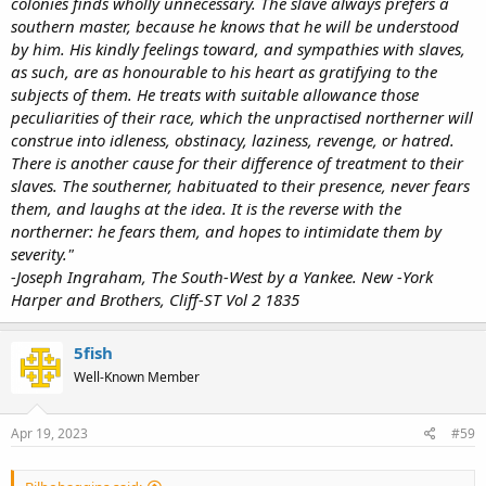
colonies finds wholly unnecessary. The slave always prefers a
southern master, because he knows that he will be understood
by him. His kindly feelings toward, and sympathies with slaves,
as such, are as honourable to his heart as gratifying to the
subjects of them. He treats with suitable allowance those
peculiarities of their race, which the unpractised northerner will
construe into idleness, obstinacy, laziness, revenge, or hatred.
There is another cause for their difference of treatment to their
slaves. The southerner, habituated to their presence, never fears
them, and laughs at the idea. It is the reverse with the
northerner: he fears them, and hopes to intimidate them by
severity."
-Joseph Ingraham, The South-West by a Yankee. New -York
Harper and Brothers, Cliff-ST Vol 2 1835
5fish
Well-Known Member
Apr 19, 2023
#59