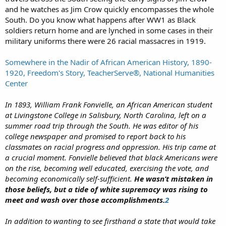
and he watches as Jim Crow quickly encompasses the whole
South. Do you know what happens after WW1 as Black
soldiers return home and are lynched in some cases in their
military uniforms there were 26 racial massacres in 1919.
Somewhere in the Nadir of African American History, 1890-
1920, Freedom's Story, TeacherServe®, National Humanities
Center
In 1893, William Frank Fonvielle, an African American student
at Livingstone College in Salisbury, North Carolina, left on a
summer road trip through the South. He was editor of his
college newspaper and promised to report back to his
classmates on racial progress and oppression. His trip came at
a crucial moment. Fonvielle believed that black Americans were
on the rise, becoming well educated, exercising the vote, and
becoming economically self-sufficient.
He wasn’t mistaken in
those beliefs, but a tide of white supremacy was rising to
meet and wash over those accomplishments.
2
In addition to wanting to see firsthand a state that would take