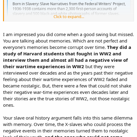
Born in Slavery: Slave Narratives from the Federal Writers' Project,
1936-1938 contains more than 2,300 first-person accounts of
slavery and 500 black-and-white photographs of former slaves.
Click to expand...
These narratives were collected in the 1930s as part of the Federal
Writers' Project (FWP) of the Works...
www.loc.gov
I am impressed you did come when a good swing but missed.
It is a collection of thousands of interviews of former slaves
You are talking about memories. Which are not perfect and
describing their experiences. While you will find hundreds of
everyone's memories become corrupt over time.
They did a
horrifying accounts and subhuman conditions, readers will be
study of Harvard students that fought in WW2 and
astonished at the far more numerous responses slaves gave; that is,
interview them and almost all had a negative view of
they were not only content but happy.
their wartime experiences in WW2
but they were
interviewed over decades and as the years past their negative
feeling about their wartime experiences of WW2 faded and
became nostalgic. But, there were a few that could not shake
their negative war-time experiences even decades later and
their stories are the true stories of WW2, not those nostalgic
ones.
Your slave oral history argument falls into this same dilemma
with memory. Over time, the X-slaves who could process the
negative events in their memories turned them to nostalgic