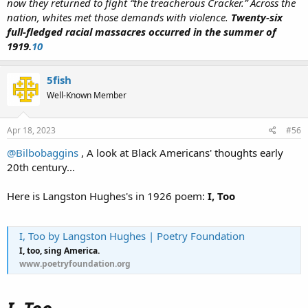
now they returned to fight “the treacherous Cracker.” Across the
nation, whites met those demands with violence.
Twenty-six
full-fledged racial massacres occurred in the summer of
1919.
10
5fish
Well-Known Member
Apr 18, 2023
#56
@Bilbobaggins
, A look at Black Americans' thoughts early
20th century...
Here is Langston Hughes's in 1926 poem:
I, Too
I, Too by Langston Hughes | Poetry Foundation
I, too, sing America.
www.poetryfoundation.org