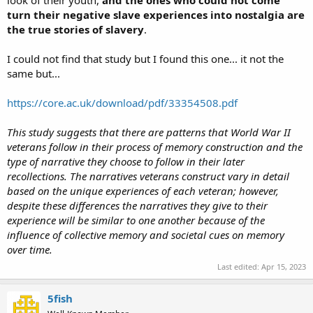
look of their youth,
and the ones who could not come
turn their negative slave experiences into nostalgia are
the true stories of slavery
.
I could not find that study but I found this one... it not the
same but...
https://core.ac.uk/download/pdf/33354508.pdf
This study suggests that there are patterns that World War II
veterans follow in their process of memory construction and the
type of narrative they choose to follow in their later
recollections. The narratives veterans construct vary in detail
based on the unique experiences of each veteran; however,
despite these differences the narratives they give to their
experience will be similar to one another because of the
influence of collective memory and societal cues on memory
over time.
Last edited:
Apr 15, 2023
5fish