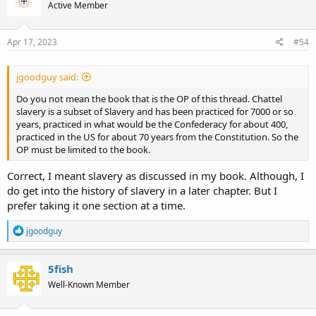
Active Member
i
o
n
s
Apr 17, 2023
#54
:
jgoodguy said:
Do you not mean the book that is the OP of this thread. Chattel
slavery is a subset of Slavery and has been practiced for 7000 or so
years, practiced in what would be the Confederacy for about 400,
practiced in the US for about 70 years from the Constitution. So the
OP must be limited to the book.
Correct, I meant slavery as discussed in my book. Although, I
do get into the history of slavery in a later chapter. But I
prefer taking it one section at a time.
R
jgoodguy
e
a
c
5fish
t
Well-Known Member
i
o
n