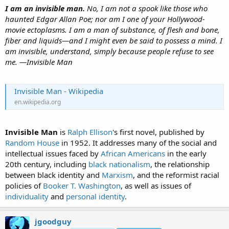
I am an invisible man.
No, I am not a spook like those who
haunted Edgar Allan Poe; nor am I one of your Hollywood-
movie ectoplasms. I am a man of substance, of flesh and bone,
fiber and liquids—and I might even be said to possess a mind. I
am invisible, understand, simply because people refuse to see
me. —Invisible Man
Invisible Man - Wikipedia
en.wikipedia.org
Invisible Man
is
Ralph Ellison
's first novel, published by
Random House
in 1952. It addresses many of the social and
intellectual issues faced by
African Americans
in the early
20th century, including
black nationalism
, the relationship
between black identity and
Marxism
, and the reformist racial
policies of
Booker T. Washington
, as well as issues of
individuality
and
personal identity
.
jgoodguy