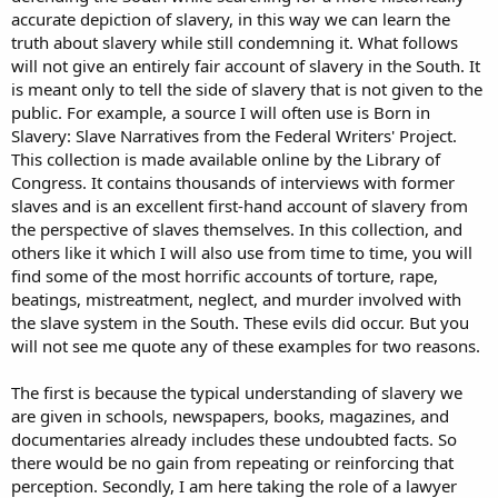
accurate depiction of slavery, in this way we can learn the
truth about slavery while still condemning it. What follows
will not give an entirely fair account of slavery in the South. It
is meant only to tell the side of slavery that is not given to the
public. For example, a source I will often use is Born in
Slavery: Slave Narratives from the Federal Writers' Project.
This collection is made available online by the Library of
Congress. It contains thousands of interviews with former
slaves and is an excellent first-hand account of slavery from
the perspective of slaves themselves. In this collection, and
others like it which I will also use from time to time, you will
find some of the most horrific accounts of torture, rape,
beatings, mistreatment, neglect, and murder involved with
the slave system in the South. These evils did occur. But you
will not see me quote any of these examples for two reasons.
The first is because the typical understanding of slavery we
are given in schools, newspapers, books, magazines, and
documentaries already includes these undoubted facts. So
there would be no gain from repeating or reinforcing that
perception. Secondly, I am here taking the role of a lawyer