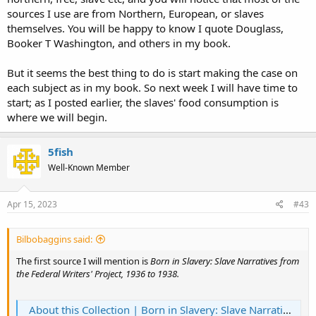
others of the good of it. There were also writings by slaves and free
sources I use are from Northern, European, or slaves
blacks which told a decidedly DIFFERENT story. I do not see writings
by Frederick Douglass or other contemporary black writers of the
themselves. You will be happy to know I quote Douglass,
same era. For a balanced and clear study, such input would be
Booker T Washington, and others in my book.
valuable.
But it seems the best thing to do is start making the case on
It was always a great help to the planters to keep the slaves from
each subject as in my book. So next week I will have time to
contact with outsiders. Isolation works well to form a desired image.
start; as I posted earlier, the slaves' food consumption is
Americans outside the South didn't care a bunch about slavery
down South...until the war brought them there to see it first hand,
where we will begin.
and the slaves were able to talk for themselves.
5fish
A moment's comment on your they-did-it-too argument about
slavery. Non-sequitur. The subject, by the title of your book, is
Well-Known Member
Southern slavery. Nobody else's is pertinent.
Apr 15, 2023
#43
Bilbobaggins said:
The first source I will mention is
Born in Slavery: Slave Narratives from
the Federal Writers' Project, 1936 to 1938.
About this Collection | Born in Slavery: Slave Narratives from the Federal Writers' Project, 1936 to 1938 | Digital Collections | Library of Congress