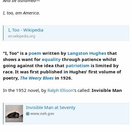
And be ashamed—
I, too, am America.
I, Too - Wikipedia
en.wikipedia.org
"
I, Too
" is a
poem
written by
Langston Hughes
that
shows a want for
equality
through patience whilst
going against the idea that
patriotism
is limited by
race. It was first published in Hughes' first volume of
poetry,
The Weary Blues
in 1926.
In the 1952 novel, by
Ralph Ellison
's called:
Invisible Man
Invisible Man at Seventy
www.neh.gov