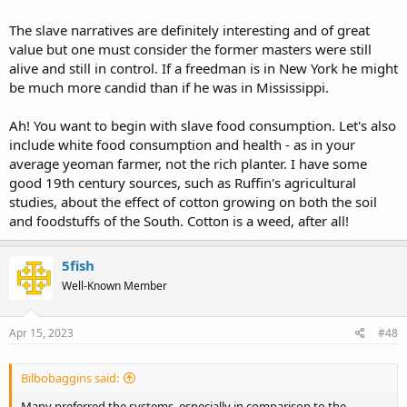
The slave narratives are definitely interesting and of great
value but one must consider the former masters were still
alive and still in control. If a freedman is in New York he might
be much more candid than if he was in Mississippi.
Ah! You want to begin with slave food consumption. Let's also
include white food consumption and health - as in your
average yeoman farmer, not the rich planter. I have some
good 19th century sources, such as Ruffin's agricultural
studies, about the effect of cotton growing on both the soil
and foodstuffs of the South. Cotton is a weed, after all!
5fish
Well-Known Member
Apr 15, 2023
#48
Bilbobaggins said:
Many preferred the systems, especially in comparison to the