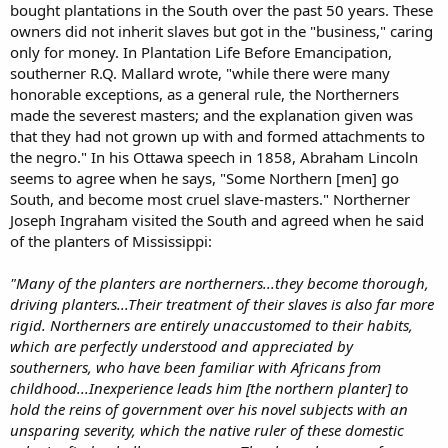
bought plantations in the South over the past 50 years. These
owners did not inherit slaves but got in the "business," caring
only for money. In Plantation Life Before Emancipation,
southerner R.Q. Mallard wrote, "while there were many
honorable exceptions, as a general rule, the Northerners
made the severest masters; and the explanation given was
that they had not grown up with and formed attachments to
the negro." In his Ottawa speech in 1858, Abraham Lincoln
seems to agree when he says, "Some Northern [men] go
South, and become most cruel slave-masters." Northerner
Joseph Ingraham visited the South and agreed when he said
of the planters of Mississippi:
"Many of the planters are northerners...they become thorough,
driving planters...Their treatment of their slaves is also far more
rigid. Northerners are entirely unaccustomed to their habits,
which are perfectly understood and appreciated by
southerners, who have been familiar with Africans from
childhood...Inexperience leads him [the northern planter] to
hold the reins of government over his novel subjects with an
unsparing severity, which the native ruler of these domestic