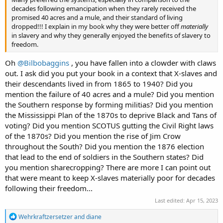
decades following emancipation when they rarely received the
promised 40 acres and a mule, and their standard of living
dropped!!! I explain in my book why they were better off
materially
in slavery and why they generally enjoyed the benefits of slavery to
freedom.
Oh
@Bilbobaggins
, you have fallen into a clowder with claws
out. I ask did you put your book in a context that X-slaves and
their descendants lived in from 1865 to 1940? Did you
mention the failure of 40 acres and a mule? Did you mention
the Southern response by forming militias? Did you mention
the Mississippi Plan of the 1870s to deprive Black and Tans of
voting? Did you mention SCOTUS gutting the Civil Right laws
of the 1870s? Did you mention the rise of Jim Crow
throughout the South? Did you mention the 1876 election
that lead to the end of soldiers in the Southern states? Did
you mention sharecropping? There are more I can point out
that were meant to keep X-slaves materially poor for decades
following their freedom...
Last edited:
Apr 15, 2023
R
Wehrkraftzersetzer
and
diane