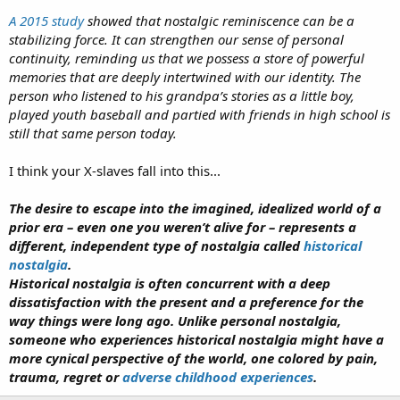
A 2015 study
showed that nostalgic reminiscence can be a
stabilizing force. It can strengthen our sense of personal
continuity, reminding us that we possess a store of powerful
memories that are deeply intertwined with our identity. The
person who listened to his grandpa’s stories as a little boy,
played youth baseball and partied with friends in high school is
still that same person today.
I think your X-slaves fall into this...
The desire to escape into the imagined, idealized world of a
prior era – even one you weren’t alive for – represents a
different, independent type of nostalgia called
historical
nostalgia
.
Historical nostalgia is often concurrent with a deep
dissatisfaction with the present and a preference for the
way things were long ago. Unlike personal nostalgia,
someone who experiences historical nostalgia might have a
more cynical perspective of the world, one colored by pain,
trauma, regret or
adverse childhood experiences
.