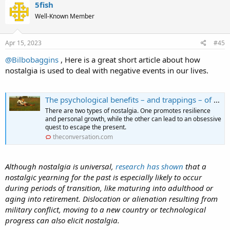
5fish
Well-Known Member
Apr 15, 2023
#45
@Bilbobaggins
, Here is a great short article about how
nostalgia is used to deal with negative events in our lives.
The psychological benefits – and trappings – of nostalgia
There are two types of nostalgia. One promotes resilience
and personal growth, while the other can lead to an obsessive
quest to escape the present.
theconversation.com
Although nostalgia is universal,
research has shown
that a
nostalgic yearning for the past is especially likely to occur
during periods of transition, like maturing into adulthood or
aging into retirement. Dislocation or alienation resulting from
military conflict, moving to a new country or technological
progress can also elicit nostalgia.