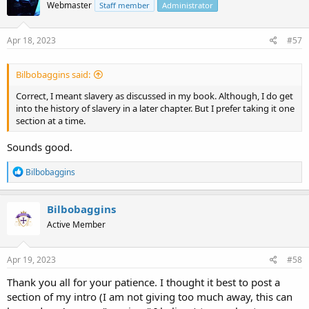
Webmaster
Staff member
Administrator
Apr 18, 2023
#57
Bilbobaggins said:
Correct, I meant slavery as discussed in my book. Although, I do get
into the history of slavery in a later chapter. But I prefer taking it one
section at a time.
Sounds good.
R
Bilbobaggins
e
a
c
Bilbobaggins
t
Active Member
i
o
n
s
Apr 19, 2023
#58
:
Thank you all for your patience. I thought it best to post a
section of my intro (I am not giving too much away, this can