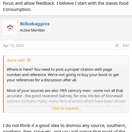
focus and allow feedback. I believe I start with the slaves food
Consumption.
Bilbobaggins
Active Member
Apr 15, 2023
#42
diane said:
Where in here? You need to post a proper citation with page
number and reference. We're not going to buy your book to get
your references for a discussion after all.
Most of your sources are also 19th century men - some not all that
accurate - the good reverend Dabney, for one. His bio of Stonewall
Jackson contains many, many factual errors which have been shown
to be errors by later scholars such as James I Robertson. There are
Click to expand...
some pre-war books you list which defend slavery - this was
common during the run-up to the war as planters were eager to
show the 'peculiar institution' was a good thing for all concerned.
I do not think it a good idea to dismiss any source, southern,
This defense of slavery was a perfectly obvious ploy to convince
northern, free, slave etc, and you will notice that most of the