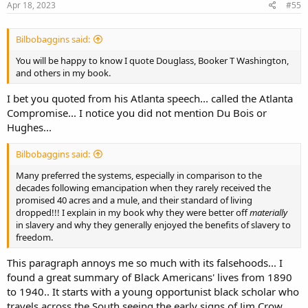
s
Apr 18, 2023
#55
:
Bilbobaggins said:
You will be happy to know I quote Douglass, Booker T Washington,
and others in my book.
I bet you quoted from his Atlanta speech... called the Atlanta
Compromise... I notice you did not mention Du Bois or
Hughes...
Bilbobaggins said:
Many preferred the systems, especially in comparison to the
decades following emancipation when they rarely received the
promised 40 acres and a mule, and their standard of living
dropped!!! I explain in my book why they were better off
materially
in slavery and why they generally enjoyed the benefits of slavery to
freedom.
This paragraph annoys me so much with its falsehoods... I
found a great summary of Black Americans' lives from 1890
to 1940.. It starts with a young opportunist black scholar who
travels across the South seeing the early signs of Jim Crow