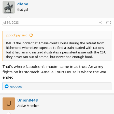
c
diane
t
that gal
i
o
n
s
Jul 19, 2023
#16
:
jgoodguy said:
IMHO the incident at Amelia court House during the retreat from
Richmond where Lee expected to find a train loaded with rations
but it had ammo instead illustrates a persistent issue with the CSA,
they never ran out of ammo, but never had enough food.
That's where Napoleon's maxim came in as true: An army
fights on its stomach. Amelia Court House is where the war
ended.
R
jgoodguy
e
a
c
Union8448
U
t
Active Member
i
o