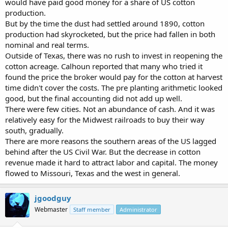
would have paid good money for a share of US cotton
production.
But by the time the dust had settled around 1890, cotton
production had skyrocketed, but the price had fallen in both
nominal and real terms.
Outside of Texas, there was no rush to invest in reopening the
cotton acreage. Calhoun reported that many who tried it
found the price the broker would pay for the cotton at harvest
time didn't cover the costs. The pre planting arithmetic looked
good, but the final accounting did not add up well.
There were few cities. Not an abundance of cash. And it was
relatively easy for the Midwest railroads to buy their way
south, gradually.
There are more reasons the southern areas of the US lagged
behind after the US Civil War. But the decrease in cotton
revenue made it hard to attract labor and capital. The money
flowed to Missouri, Texas and the west in general.
jgoodguy
Webmaster
Staff member
Administrator