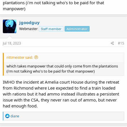
plantations (i'm not talking who's to be paid for that
manpower)
jgoodguy
Webmaster
Staff member
Administrator
Jul 18, 2023
#15
rittmeister said:
which takes manpower that could only come from the plantations
(i'm not talking who's to be paid for that manpower)
IMHO the incident at Amelia court House during the retreat
from Richmond where Lee expected to find a train loaded
with rations but it had ammo instead illustrates a persistent
issue with the CSA, they never ran out of ammo, but never
had enough food.
R
diane
e
a