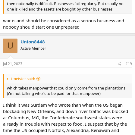
then nationally is difficult. Businesses fail regularly. But usually no
one is killed and the assets are bought by other businesses.
war is and should be considered as a serious business and
nobody should start one unprepared
Union8448
U
Active Member
Jul 21, 2023
#19
rittmeister said:
which takes manpower that could only come from the plantations
(i'm not talking who's to be paid for that manpower)
I think it was Surdam who wrote than when the US began
blockading New Orleans, and down river traffic was blocked
at Columbus, MO, the Confederate southwest states were
already in trouble with respect to food. I suspect that by the
time the US occupied Norfolk, Alexandria, Kenawah and