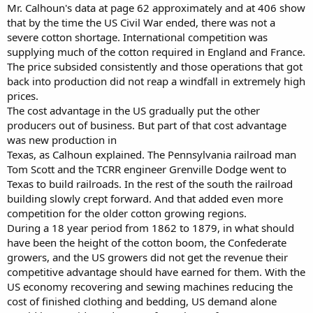
Mr. Calhoun's data at page 62 approximately and at 406 show
that by the time the US Civil War ended, there was not a
severe cotton shortage. International competition was
supplying much of the cotton required in England and France.
The price subsided consistently and those operations that got
back into production did not reap a windfall in extremely high
prices.
The cost advantage in the US gradually put the other
producers out of business. But part of that cost advantage
was new production in
Texas, as Calhoun explained. The Pennsylvania railroad man
Tom Scott and the TCRR engineer Grenville Dodge went to
Texas to build railroads. In the rest of the south the railroad
building slowly crept forward. And that added even more
competition for the older cotton growing regions.
During a 18 year period from 1862 to 1879, in what should
have been the height of the cotton boom, the Confederate
growers, and the US growers did not get the revenue their
competitive advantage should have earned for them. With the
US economy recovering and sewing machines reducing the
cost of finished clothing and bedding, US demand alone