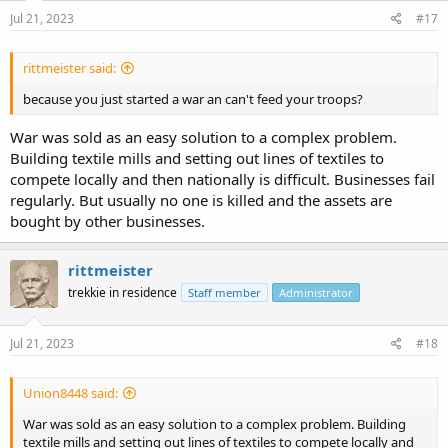
n
s
Jul 21, 2023
#17
:
rittmeister said:
because you just started a war an can't feed your troops?
War was sold as an easy solution to a complex problem.
Building textile mills and setting out lines of textiles to
compete locally and then nationally is difficult. Businesses fail
regularly. But usually no one is killed and the assets are
bought by other businesses.
rittmeister
trekkie in residence
Staff member
Administrator
Jul 21, 2023
#18
Union8448 said:
War was sold as an easy solution to a complex problem. Building
textile mills and setting out lines of textiles to compete locally and