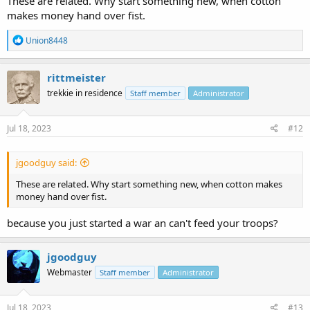
These are related. Why start something new, when cotton
makes money hand over fist.
R
Union8448
e
a
c
rittmeister
t
trekkie in residence
Staff member
Administrator
i
o
n
s
Jul 18, 2023
#12
:
jgoodguy said:
These are related. Why start something new, when cotton makes
money hand over fist.
because you just started a war an can't feed your troops?
jgoodguy
Webmaster
Staff member
Administrator
Jul 18, 2023
#13