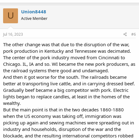
a
c
Union8448
U
t
Active Member
i
o
n
s
Jul 16, 2023
#6
:
The other change was that due to the disruption of the war,
pork production in Kentucky and Tennessee was decimated.
The center of the pork industry moved from Cincinnati to
Chicago. IL, IA and so. WI became the new pork producers, as
the railroad systems there good and undamaged.
And then it got worse for the south. The railroads became
better at transporting live cattle, and in carrying dressed beef.
Gradually beef became a big competitor with pork. Electric
lights began to replace candles, at least in the homes of the
wealthy.
But the main point is that in the two decades 1860-1880
when the US economy was taking off, immigration was
picking up again and sewing machines were spreading out in
industry and households, disruption of the war and the
blockade, and the resulting international competitors robbed