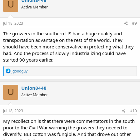
Union8448
U
t
Active Member
i
o
n
s
Jul 18, 2023
#9
:
The growers in the southern US had a huge quality and
transportation advantage on the rest of the world. They
should have been more conservative in protecting what they
had. And the process of slowly industrializing could have
started 90 years earlier.
R
jgoodguy
e
a
c
Union8448
U
t
Active Member
i
o
n
s
Jul 18, 2023
#10
:
My recollection is that there were commentators in the south
prior to the Civil War warning the growers they needed to
diversify. But cotton was fungible. And that drove out other