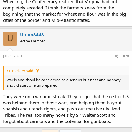
Wheeling, the Confederacy realized that Virginia had not
completely seceded. I think the farmers knew from the
beginning that the market for wheat and flour was in the big
cities of the border and Mid-Atlantic states.
Union8448
U
Active Member
Jul 21, 2023
#20
rittmeister said:
war is and shoul be considered as a serious business and nobody
should start one unprepared
They were on a winning streak. They forgot that the rest of US
was helping them in those wars, and helping them buyout
Spanish and French rights, and push out the Five Civilized
Tribes. The real too many novels by Sir Walter Scott and
forgot about cannons and the potential for gunboats.