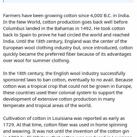
Farmers have been growing cotton since 4,000 B.C. in India.
In the New World, cotton production goes back well before
Columbus landed in the Bahamas in 1492. He took cotton
back to Spain to prove he had circled the world and reached
India. Until the 18th century, England was the center of the
European wool clothing industry but, once introduced, cotton
quickly became the preferred fiber because of its advantages
over wool for summer clothing.
In the 18th century, the English wool industry successfully
sponsored laws to ban cotton, eventually to no avail. Because
cotton was a tropical crop that could not be grown in Europe,
these countries used their colonial system to support the
development of extensive cotton production in many
temperate and tropical areas of the world.
Cultivation of cotton in Louisiana was reported as early as
1729. At that time, cotton fiber was used in home spinning
and weaving. It was not until the invention of the cotton gin