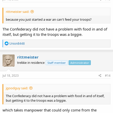
rittmeister said:
because you just started a war an can't feed your troops?
The Confederacy did not have a problem with food in and of
itself, but getting it to the troops was a biggie.
R
Union8448
e
a
c
rittmeister
t
trekkie in residence
Staff member
Administrator
i
o
n
s
Jul 18, 2023
#14
:
jgoodguy said:
The Confederacy did not have a problem with food in and of itself,
but getting it to the troops was a biggie.
which takes manpower that could only come from the