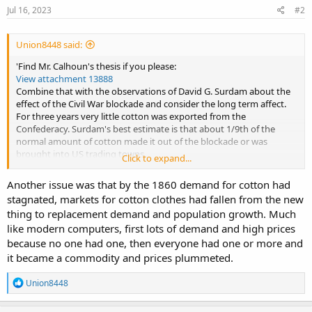
Jul 16, 2023
#2
Union8448 said:
'Find Mr. Calhoun's thesis if you please:
View attachment 13888
Combine that with the observations of David G. Surdam about the
effect of the Civil War blockade and consider the long term affect.
For three years very little cotton was exported from the
Confederacy. Surdam's best estimate is that about 1/9th of the
normal amount of cotton made it out of the blockade or was
brought into US trading towns.
Click to expand...
Mr. Calhoun's data at page 62 approximately and at 406 show that
by the time the US Civil War ended, there was not a severe cotton
Another issue was that by the 1860 demand for cotton had
shortage. International competition was supplying much of the
stagnated, markets for cotton clothes had fallen from the new
cotton required in England and France. The price subsided
thing to replacement demand and population growth. Much
consistently and those operations that got back into production
like modern computers, first lots of demand and high prices
did not reap a windfall in extremely high prices.
The cost advantage in the US gradually put the other producers out
because no one had one, then everyone had one or more and
of business. But part of that cost advantage was new production in
it became a commodity and prices plummeted.
Texas, as Calhoun explained. The Pennsylvania railroad man Tom
Scott and the TCRR engineer Grenville Dodge went to Texas to build
R
Union8448
railroads. In the rest of the south the railroad building slowly crept
e
a
forward. And that added even more competition for the older