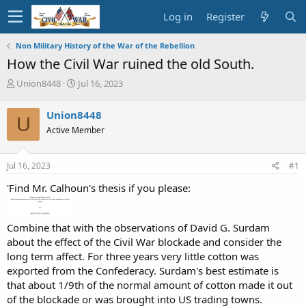
Log in
Register
Non Military History of the War of the Rebellion
How the Civil War ruined the old South.
T
S
Union8448
Jul 16, 2023
h
t
r
a
Union8448
U
e
r
Active Member
a
t
d
d
s
a
Jul 16, 2023
#1
t
t
a
e
'Find Mr. Calhoun's thesis if you please:
r
t
e
Combine that with the observations of David G. Surdam
r
about the effect of the Civil War blockade and consider the
long term affect. For three years very little cotton was
exported from the Confederacy. Surdam's best estimate is
that about 1/9th of the normal amount of cotton made it out
of the blockade or was brought into US trading towns.