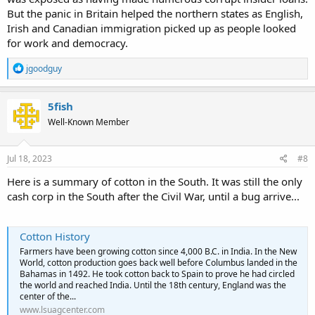
But the panic in Britain helped the northern states as English,
Irish and Canadian immigration picked up as people looked
for work and democracy.
R
jgoodguy
e
a
c
5fish
t
Well-Known Member
i
o
n
s
Jul 18, 2023
#8
:
Here is a summary of cotton in the South. It was still the only
cash corp in the South after the Civil War, until a bug arrive...
Cotton History
Farmers have been growing cotton since 4,000 B.C. in India. In the New
World, cotton production goes back well before Columbus landed in the
Bahamas in 1492. He took cotton back to Spain to prove he had circled
the world and reached India. Until the 18th century, England was the
center of the...
www.lsuagcenter.com