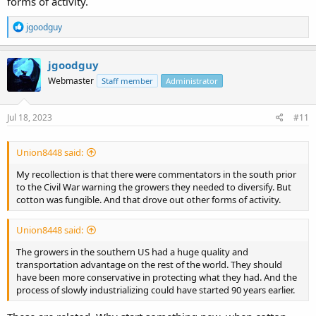
forms of activity.
R
jgoodguy
e
a
c
jgoodguy
t
Webmaster
Staff member
Administrator
i
o
n
s
Jul 18, 2023
#11
:
Union8448 said:
My recollection is that there were commentators in the south prior
to the Civil War warning the growers they needed to diversify. But
cotton was fungible. And that drove out other forms of activity.
Union8448 said:
The growers in the southern US had a huge quality and
transportation advantage on the rest of the world. They should
have been more conservative in protecting what they had. And the
process of slowly industrializing could have started 90 years earlier.