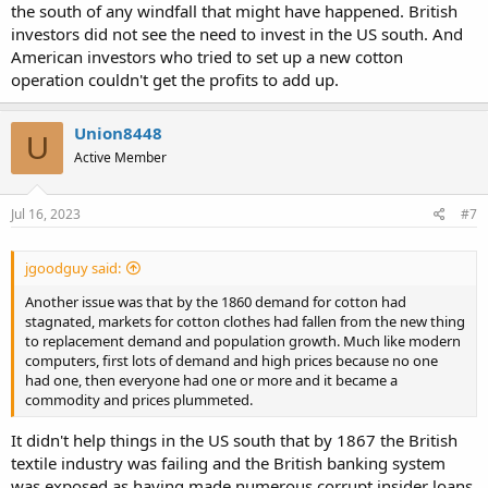
the south of any windfall that might have happened. British
investors did not see the need to invest in the US south. And
American investors who tried to set up a new cotton
operation couldn't get the profits to add up.
Union8448
U
Active Member
Jul 16, 2023
#7
jgoodguy said:
Another issue was that by the 1860 demand for cotton had
stagnated, markets for cotton clothes had fallen from the new thing
to replacement demand and population growth. Much like modern
computers, first lots of demand and high prices because no one
had one, then everyone had one or more and it became a
commodity and prices plummeted.
It didn't help things in the US south that by 1867 the British
textile industry was failing and the British banking system
was exposed as having made numerous corrupt insider loans.