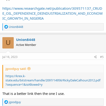
https://www.researchgate.net/publication/309571137_CRUD
E_OIL_DEPENDENCE_DEINDUSTRIALIZATION_AND_ECONOM
IC_GROWTH_IN_NIGERIA
R
Union8448
e
a
c
Union8448
U
t
Active Member
i
o
n
s
Jul 16, 2023
#5
:
jgoodguy said:
https://krex.k-
state.edu/bitstream/handle/2097/14956/RickyDaleCalhoun2012.pdf
?sequence=1&isAllowed=y
That is a better link then the one I use.
R
jgoodguy
e