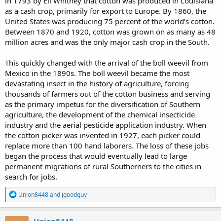
in 1793 by Eli Whitney that cotton was produced in Louisiana
as a cash crop, primarily for export to Europe. By 1860, the
United States was producing 75 percent of the world’s cotton.
Between 1870 and 1920, cotton was grown on as many as 48
million acres and was the only major cash crop in the South.
This quickly changed with the arrival of the boll weevil from
Mexico in the 1890s. The boll weevil became the most
devastating insect in the history of agriculture, forcing
thousands of farmers out of the cotton business and serving
as the primary impetus for the diversification of Southern
agriculture, the development of the chemical insecticide
industry and the aerial pesticide application industry. When
the cotton picker was invented in 1927, each picker could
replace more than 100 hand laborers. The loss of these jobs
began the process that would eventually lead to large
permanent migrations of rural Southerners to the cities in
search for jobs.
R
Union8448
and
jgoodguy
e
a
c