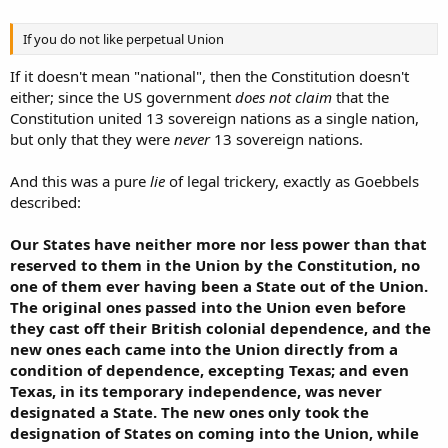
If you do not like perpetual Union
If it doesn't mean "national", then the Constitution doesn't
either; since the US government
does not claim
that the
Constitution united 13 sovereign nations as a single nation,
but only that they were
never
13 sovereign nations.
And this was a pure
lie
of legal trickery, exactly as Goebbels
described:
Our States have neither more nor less power than that
reserved to them in the Union by the Constitution, no
one of them ever having been a State out of the Union.
The original ones passed into the Union even before
they cast off their British colonial dependence, and the
new ones each came into the Union directly from a
condition of dependence, excepting Texas; and even
Texas, in its temporary independence, was never
designated a State. The new ones only took the
designation of States on coming into the Union, while