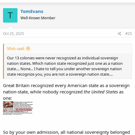
TomEvans
T
Well-Known Member
Oct 25, 2025
#25
5fish said:
Our 13 colonies were never recognized as individual sovereign
nation states. Which nation state recognized just one as a nation
state.... None... I hate to tell you under another sovereign nation
state recognize you, you are not a sovereign nation state....
Great Britain recognized every American state as a sovereign
nation-state, while nobody recognized
the United States
as
one:
So by your own admission, all national sovereignty belonged