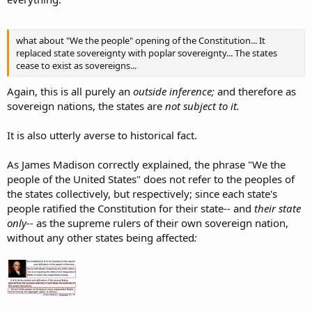
what about "We the people" opening of the Constitution... It
replaced state sovereignty with poplar sovereignty... The states
cease to exist as sovereigns...
Again, this is all purely an
outside inference;
and therefore as
sovereign nations, the states are
not subject to it.
It is also utterly averse to historical fact.
As James Madison correctly explained, the phrase "We the
people of the United States" does not refer to the peoples of
the states collectively, but respectively; since each state's
people ratified the Constitution for their state-- and
their state
only--
as the supreme rulers of their own sovereign nation,
without any other states being affected
: