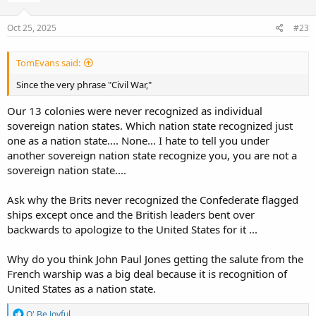
Oct 25, 2025
#23
TomEvans said:
Since the very phrase "Civil War,"
Our 13 colonies were never recognized as individual
sovereign nation states. Which nation state recognized just
one as a nation state.... None... I hate to tell you under
another sovereign nation state recognize you, you are not a
sovereign nation state....
Ask why the Brits never recognized the Confederate flagged
ships except once and the British leaders bent over
backwards to apologize to the United States for it ...
Why do you think John Paul Jones getting the salute from the
French warship was a big deal because it is recognition of
United States as a nation state.
R
O' Be Joyful