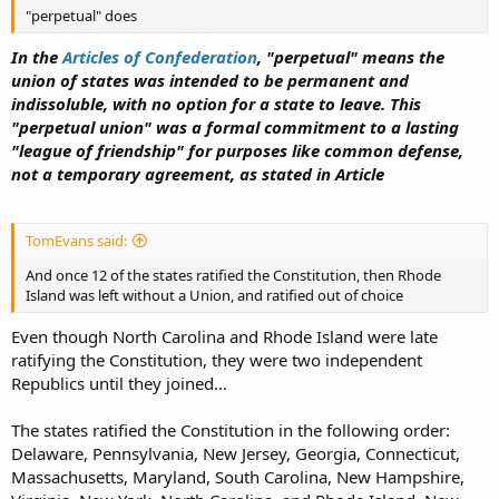
"perpetual" does
In the
Articles of Confederation
, "perpetual" means the
union of states was intended to be permanent and
indissoluble, with no option for a state to leave. This
"perpetual union" was a formal commitment to a lasting
"league of friendship" for purposes like common defense,
not a temporary agreement, as stated in Article
TomEvans said:
And once 12 of the states ratified the Constitution, then Rhode
Island was left without a Union, and ratified out of choice
Even though North Carolina and Rhode Island were late
ratifying the Constitution, they were two independent
Republics until they joined...
The states ratified the Constitution in the following order:
Delaware, Pennsylvania, New Jersey, Georgia, Connecticut,
Massachusetts, Maryland, South Carolina, New Hampshire,