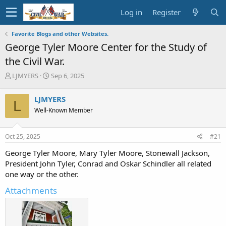
Log in
Register
Favorite Blogs and other Websites.
George Tyler Moore Center for the Study of
the Civil War.
T
S
LJMYERS
Sep 6, 2025
h
t
r
a
LJMYERS
L
e
r
Well-Known Member
a
t
d
d
s
a
Oct 25, 2025
#21
t
t
a
e
George Tyler Moore, Mary Tyler Moore, Stonewall Jackson,
r
President John Tyler, Conrad and Oskar Schindler all related
t
one way or the other.
e
r
Attachments