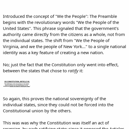
Introduced the concept of "We the People": The Preamble
begins with the revolutionary words "We the People of the
United States". This phrase signaled that the government's
authority came directly from the citizens as a whole, not from
the individual states. The shift from "We the People of
Virginia, and we the people of New York..." to a single national
identity was a key feature of creating a new nation.
No; just the fact that the Constitution only went into effect,
between the states that chose to
ratify
it:
So again, this proves the national sovereignty of the
individual states, since they could not be forced into the
Constitutional union by the others.
This was was why the Constitution was itself an act of
secession
, by each ratifying state; since it opposed the Articles