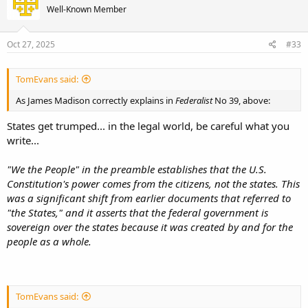
Well-Known Member
Oct 27, 2025
#33
TomEvans said:
As James Madison correctly explains in
Federalist
No 39, above:
States get trumped... in the legal world, be careful what you
write...
"We the People" in the preamble establishes that the U.S.
Constitution's power comes from the citizens, not the states. This
was a significant shift from earlier documents that referred to
"the States," and it asserts that the federal government is
sovereign over the states because it was created by and for the
people as a whole.
TomEvans said: