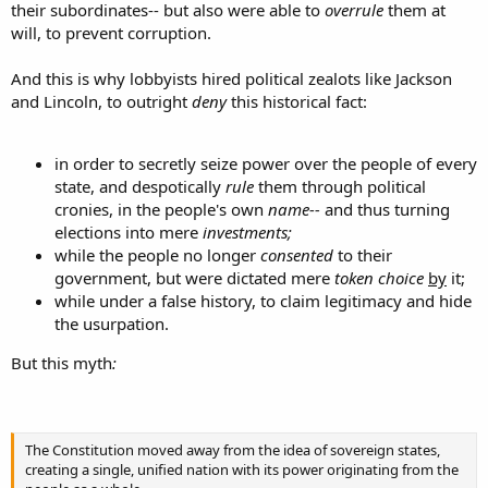
their subordinates-- but also were able to
overrule
them at
will, to prevent corruption.
And this is why lobbyists hired political zealots like Jackson
and Lincoln, to outright
deny
this historical fact:
in order to secretly seize power over the people of every
state, and despotically
rule
them through political
cronies, in the people's own
name--
and thus turning
elections into mere
investments;
while the people no longer
consented
to their
government, but were dictated mere
token choice
by
it;
while under a false history, to claim legitimacy and hide
the usurpation.
But this myth
:
The Constitution moved away from the idea of sovereign states,
creating a single, unified nation with its power originating from the