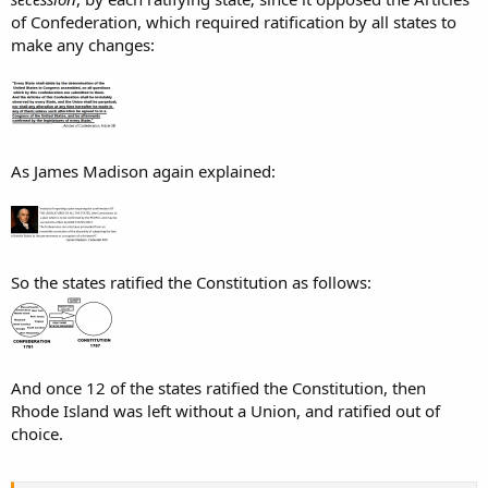
of Confederation, which required ratification by all states to
make any changes:
As James Madison again explained:
So the states ratified the Constitution as follows:
And once 12 of the states ratified the Constitution, then
Rhode Island was left without a Union, and ratified out of
choice.