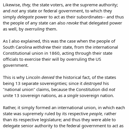
differing no otherwise from their ordinary assent than in its being
Likewise,
they,
the state voters, are the supreme authority;
expressed, not by the legislative authority, but by that of the people
and
not
any state or federal government, to which they
themselves. Were the people regarded in this transaction as
simply
delegate
power to act as their subordinates-- and thus
forming one nation, the will of the majority of the whole people of
the United States would bind the minority, in the same manner as
the people of any state can also
revoke
that delegated power
the majority in each State must bind the minority; and the will of
as well, by
overruling
them.
the majority must be determined either by a comparison of the
individual votes, or by considering the will of the majority of the
As I also explained, this was the case when the people of
States as evidence of the will of a majority of the people of the
South Carolina
withdrew
their state, from the international
United States. Neither of these rules have been adopted. Each
Constitutional union in 1860, acting through their state
State, in ratifying the Constitution, is considered as a sovereign
body, independent of all others, and only to be bound by its own
officials to exercise their will by overruling the US
voluntary act. In this relation, then, the new Constitution will, if
government.
established, be a FEDERAL, and not a NATIONAL constitution.
This is why Lincoln
denied
the historical fact, of the states
being 13 separate sovereignties; since it
destroyed
his
"national union" claims, because the Constitution did
not
unite 13 sovereign nations, as a
single
sovereign nation.
Rather, it simply formed an international union, in which each
state was supremely ruled by its respective
people,
rather
than its respective legislature; and thus they were able to
delegate senior authority to the federal government to act as