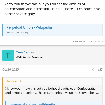
That's 13 separate sovereign nations.
I knew you throw this but you forhot the Articles of
Confederation and perpetual Union... Those 13 colonies give
up their sovereignty...
Perpetual Union - Wikipedia
en.wikipedia.org
Last edited:
Oct 25, 2025
TomEvans
T
Well-Known Member
Oct 26, 2025
#27
5fish said:
I knew you throw this but you forhot the Articles of Confederation
and perpetual Union... Those 13 colonies give up their sovereignty...
Perpetual Union - Wikipedia