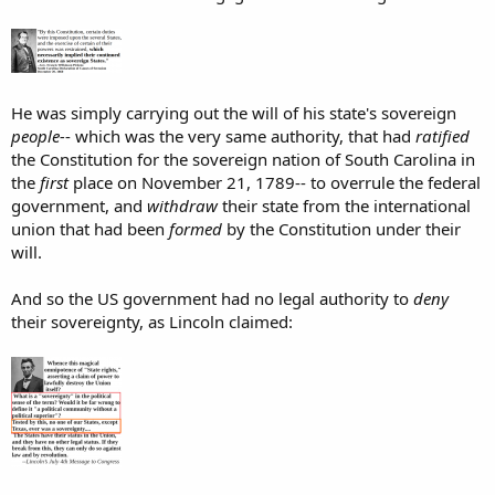
He was simply carrying out the will of his state's sovereign
people-
- which was the very same authority, that had
ratified
the Constitution for the sovereign nation of South Carolina in
the
first
place on November 21, 1789-- to overrule the federal
government, and
withdraw
their state from the international
union that had been
formed
by the Constitution under their
will.
And so the US government had no legal authority to
deny
their sovereignty, as Lincoln claimed: