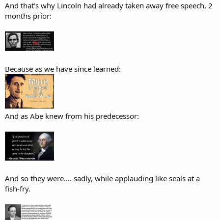
And that's why Lincoln had already taken away free speech, 2
months prior:
Because as we have since learned:
And as Abe knew from his predecessor:
And so they were.... sadly, while applauding like seals at a
fish-fry.