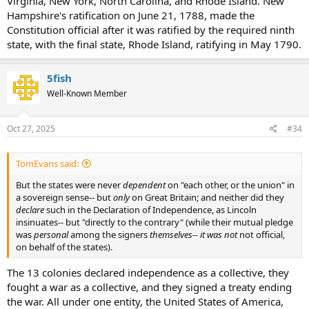
Virginia, New York, North Carolina, and Rhode Island. New
Hampshire's ratification on June 21, 1788, made the
Constitution official after it was ratified by the required ninth
state, with the final state, Rhode Island, ratifying in May 1790.
5fish
Well-Known Member
Oct 27, 2025
#34
TomEvans said:
But the states were never
dependent
on "each other, or the union" in
a sovereign sense-- but
only
on Great Britain; and neither did they
declare
such in the Declaration of Independence, as Lincoln
insinuates-- but "directly to the contrary" (while their mutual pledge
was
personal
among the signers
themselves-- it was not
not official,
on behalf of the states).
The 13 colonies declared independence as a collective, they
fought a war as a collective, and they signed a treaty ending
the war. All under one entity, the United States of America,