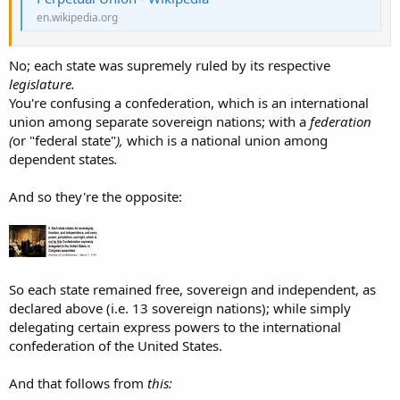
en.wikipedia.org
No; each state was supremely ruled by its respective
legislature.
You're confusing a confederation, which is an international
union among separate sovereign nations; with a
federation
(
or "federal state"
),
which is a national union among
dependent states
.
And so they're the opposite:
So each state remained free, sovereign and independent, as
declared above (i.e. 13 sovereign nations); while simply
delegating certain express powers to the international
confederation of the United States.
And that follows from
this: