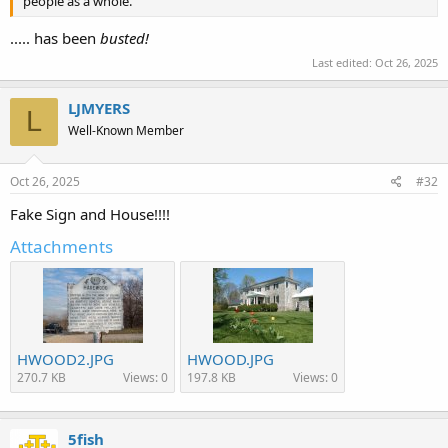
people as a whole.
..... has been
busted!
Last edited:
Oct 26, 2025
LJMYERS
L
Well-Known Member
Oct 26, 2025
#32
Fake Sign and House!!!!
Attachments
HWOOD2.JPG
HWOOD.JPG
270.7 KB
Views: 0
197.8 KB
Views: 0
5fish