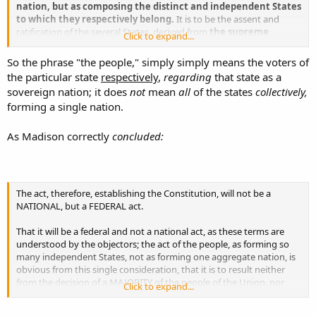
nation, but as composing the distinct and independent States
to which they respectively belong.
It is to be the assent and
ratification of the several States, derived from
the supreme
Click to expand...
authority in each State, the authority of the people
themselves.
So the phrase "the people," simply simply means the voters of
the particular state
respectively
,
regarding
that state as a
sovereign nation; it does
not
mean
all
of the states
collectively,
forming a single nation.
As Madison correctly
concluded:
The act, therefore, establishing the Constitution, will not be a
NATIONAL, but a FEDERAL act.
That it will be a federal and not a national act, as these terms are
understood by the objectors; the act of the people, as forming so
many independent States, not as forming one aggregate nation, is
obvious from this single consideration, that it is to result neither
from the decision of a MAJORITY of the people of the Union, nor
Click to expand...
from that of a MAJORITY of the States. It must result from the
UNANIMOUS assent of the several States that are parties to it,