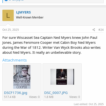
e
a
c
LJMYERS
L
t
Well-Known Member
i
o
n
s
Oct 25, 2025
#24
:
For sure Wiscasset Sea Captain Ned Myers knew John Paul
Jones. James Fenimore Cooper met Cabin Boy Ned Myers
during the War of 1812. Writer Van Wyck Brooks also writes
about Ned Myers. It really an unbelievable story.
Attachments
DSCF1736.jpg
DSC_0007.JPG
517.4 KB
Views: 0
1.8 MB
Views: 0
Last edited:
Oct 25, 2025