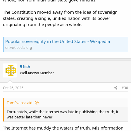
The Constitution moved away from the idea of sovereign
states, creating a single, unified nation with its power
originating from the people as a whole.
Popular sovereignty in the United States - Wikipedia
en.wikipedia.org
5fish
Well-Known Member
Oct 26, 2025
#30
TomEvans said:
Fortunately, while the internet was late in publishing the truth, it
was better late than never
The Internet has muddy the waters of truth. Misinformation,