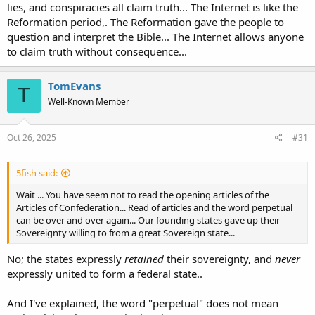
lies, and conspiracies all claim truth... The Internet is like the
Reformation period,. The Reformation gave the people to
question and interpret the Bible... The Internet allows anyone
to claim truth without consequence...
TomEvans
T
Well-Known Member
Oct 26, 2025
#31
5fish said:
Wait ... You have seem not to read the opening articles of the
Articles of Confederation... Read of articles and the word perpetual
can be over and over again... Our founding states gave up their
Sovereignty willing to from a great Sovereign state...
No; the states expressly
retained
their sovereignty, and
never
expressly united to form a federal state..
And I've explained, the word "perpetual" does not mean