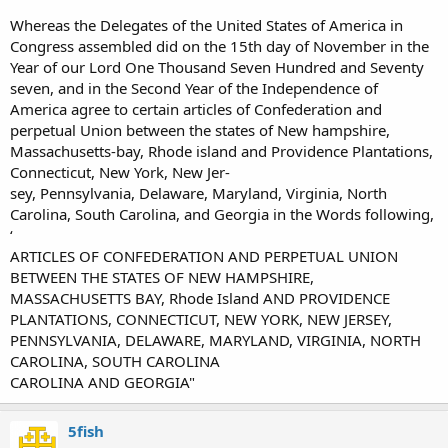
Whereas the Delegates of the United States of America in
Congress assembled did on the 15th day of November in the
Year of our Lord One Thousand Seven Hundred and Seventy
seven, and in the Second Year of the Independence of
America agree to certain articles of Confederation and
perpetual Union between the states of New hampshire,
Massachusetts-bay, Rhode island and Providence Plantations,
Connecticut, New York, New Jer-
sey, Pennsylvania, Delaware, Maryland, Virginia, North
Carolina, South Carolina, and Georgia in the Words following,
‘
ARTICLES OF CONFEDERATION AND PERPETUAL UNION
BETWEEN THE STATES OF NEW HAMPSHIRE,
MASSACHUSETTS BAY, Rhode Island AND PROVIDENCE
PLANTATIONS, CONNECTICUT, NEW YORK, NEW JERSEY,
PENNSYLVANIA, DELAWARE, MARYLAND, VIRGINIA, NORTH
CAROLINA, SOUTH CAROLINA
CAROLINA AND GEORGIA"
5fish