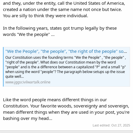
and they, under the entity, call the United States of America,
created a nation under the same name not once but twice.
You are silly to think they were individual.
In the following years, states got trump legally by these
words "We the people" ...
"We the People", "the people", "the right of the people" so forth... What does it mean?
Our Constitution uses the founding terms "We the People" , "the people" ,
"right of the people". What does our Constitution mean by the word
"people" and is the a difference between a capitalized "P" and a small "p"
when using the word "people"? The paragraph below setups up the issue
quite well...
www.jggscivilwartalk.online
Like the word people means different things in our
Constitution. Your favorite woods, sovereignty and sovereign,
mean different things when they are used in your post, you're
bashing over my head...
Last edited:
Oct 27, 2025