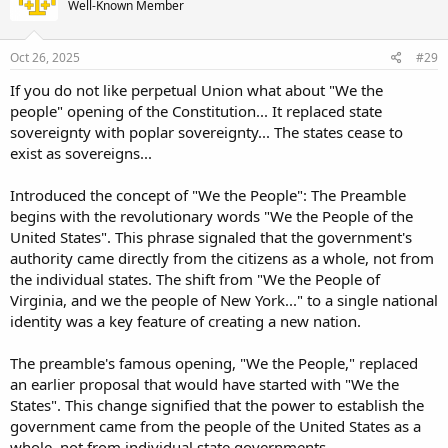
Well-Known Member
Oct 26, 2025
#29
If you do not like perpetual Union what about "We the
people" opening of the Constitution... It replaced state
sovereignty with poplar sovereignty... The states cease to
exist as sovereigns...
Introduced the concept of "We the People": The Preamble
begins with the revolutionary words "We the People of the
United States". This phrase signaled that the government's
authority came directly from the citizens as a whole, not from
the individual states. The shift from "We the People of
Virginia, and we the people of New York..." to a single national
identity was a key feature of creating a new nation.
The preamble's famous opening, "We the People," replaced
an earlier proposal that would have started with "We the
States". This change signified that the power to establish the
government came from the people of the United States as a
whole, not from individual state governments.