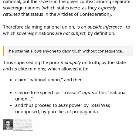
national, but the
reverse
in the given context among separate
sovereign nations (which states
were,
as they
expressly
retained
that status in the Articles of Confederation).
Therefore claiming national union, is an
outside inference--
to
which sovereign nations are
not subject
, by definition.
The Internet allows anyone to claim truth without consequence...
Thus superseding the prior
monopoly
on truth, by the state
and its elite minions; which allowed it to:
claim "national union," and then
silence free speech as "treason"
against
this "national
union..."
and thus proceed to
seize
power by Total War,
unopposed, by pure lies of propaganda.