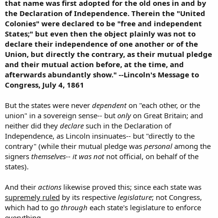
that name was first adopted for the old ones in and by
the Declaration of Independence. Therein the "United
Colonies" were declared to be "free and independent
States;" but even then the object plainly was not to
declare their independence of one another or of the
Union, but directly the contrary, as their mutual pledge
and their mutual action before, at the time, and
afterwards abundantly show." --Lincoln's Message to
Congress, July 4, 1861
But the states were never
dependent
on "each other, or the
union" in a sovereign sense-- but
only
on Great Britain; and
neither did they
declare
such in the Declaration of
Independence, as Lincoln insinuates-- but "directly to the
contrary" (while their mutual pledge was
personal
among the
signers
themselves-- it was not
not official, on behalf of the
states).
And their
actions
likewise proved this; since each state was
supremely ruled
by its respective
legislature
; not Congress,
which had to go
through
each state's legislature to enforce
everything.