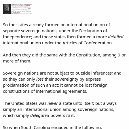
So the states already formed an international union of
separate sovereign nations, under the Declaration of
Independence; and those states then formed a more
detailed
international union under the Articles of Confederation.
And then they did the same with the Constitution, among 9 or
more of them.
Sovereign nations are not subject to outside inferences; and
so they can only
lose
their sovereignty by express
proclamation of such an act: it cannot be lost foreign
constructions of international agreements.
The United States was
never
a state unto itself; but always
simply an international union among sovereign nations,
which simply
delegated
powers
to
it.
So when South Carolina engaged in the following: