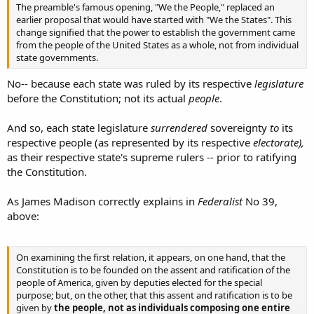
The preamble's famous opening, "We the People," replaced an
earlier proposal that would have started with "We the States". This
change signified that the power to establish the government came
from the people of the United States as a whole, not from individual
state governments.
No-- because each state was ruled by its respective
legislature
before the Constitution; not its actual
people
.
And so, each state legislature
surrendered
sovereignty
to
its
respective people (as represented by its respective
electorate),
as their respective state's supreme rulers -- prior to ratifying
the Constitution.
As James Madison correctly explains in
Federalist
No 39,
above:
On examining the first relation, it appears, on one hand, that the
Constitution is to be founded on the assent and ratification of the
people of America, given by deputies elected for the special
purpose; but, on the other, that this assent and ratification is to be
given by
the people, not as individuals composing one entire