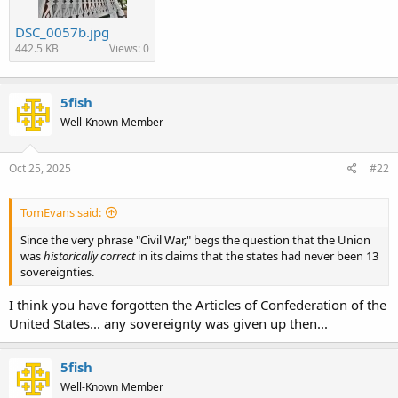
DSC_0057b.jpg
442.5 KB
Views: 0
5fish
Well-Known Member
Oct 25, 2025
#22
TomEvans said:
Since the very phrase "Civil War," begs the question that the Union
was
historically correct
in its claims that the states had never been 13
sovereignties.
I think you have forgotten the Articles of Confederation of the
United States... any sovereignty was given up then...
5fish
Well-Known Member