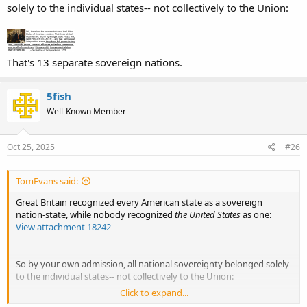
solely to the individual states-- not collectively to the Union:
That's 13 separate sovereign nations.
5fish
Well-Known Member
Oct 25, 2025
#26
TomEvans said:
Great Britain recognized every American state as a sovereign
nation-state, while nobody recognized
the United States
as one:
View attachment 18242
So by your own admission, all national sovereignty belonged solely
to the individual states-- not collectively to the Union:
Click to expand...
View attachment 18245