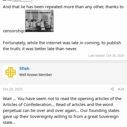
:
And that lie has been repeated more than any other, thanks to
censorship:
Fortunately, while the internet was late in coming, to publish
the truth; it was better late than never.
Last edited:
Oct 26, 2025
5fish
Well-Known Member
Oct 26, 2025
#28
Wait ... You have seem not to read the opening articles of the
Articles of Confederation... Read of articles and the word
perpetual can be over and over again... Our founding states
gave up their Sovereignty willing to from a great Sovereign
state...