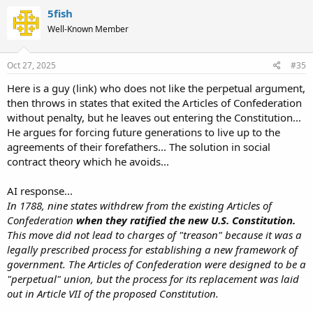
5fish
Well-Known Member
Oct 27, 2025
#35
Here is a guy (link) who does not like the perpetual argument,
then throws in states that exited the Articles of Confederation
without penalty, but he leaves out entering the Constitution...
He argues for forcing future generations to live up to the
agreements of their forefathers... The solution in social
contract theory which he avoids...
AI response...
In 1788, nine states withdrew from the existing Articles of
Confederation
when they ratified the new U.S. Constitution.
This move did not lead to charges of "treason" because it was a
legally prescribed process for establishing a new framework of
government. The Articles of Confederation were designed to be a
"perpetual" union, but the process for its replacement was laid
out in Article VII of the proposed Constitution.