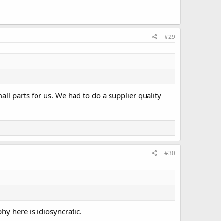
#29
mall parts for us. We had to do a supplier quality
#30
y here is idiosyncratic.