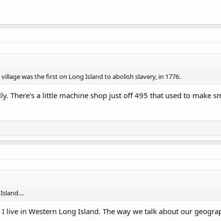
 village was the first on Long Island to abolish slavery, in 1776.
cally. There's a little machine shop just off 495 that used to make s
sland....
I live in Western Long Island. The way we talk about our geograph