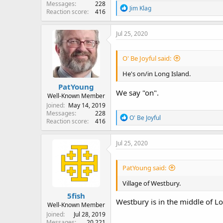
Messages
228
R
Jim Klag
Reaction score
416
e
a
c
Jul 25, 2020
t
i
o
O' Be Joyful said:
n
s
He's on/in Long Island.
:
PatYoung
We say "on".
Well-Known Member
Joined
May 14, 2019
Messages
228
R
O' Be Joyful
Reaction score
416
e
a
c
Jul 25, 2020
t
i
o
PatYoung said:
n
s
Village of Westbury.
:
5fish
Westbury is in the middle of Lon
Well-Known Member
Joined
Jul 28, 2019
Messages
20,221