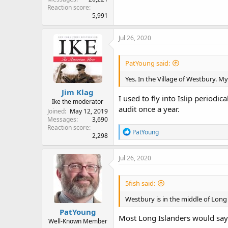
Reaction score
5,991
Jul 26, 2020
PatYoung said:
Yes. In the Village of Westbury. My
Jim Klag
I used to fly into Islip periodi
Ike the moderator
audit once a year.
Joined
May 12, 2019
Messages
3,690
Reaction score
R
PatYoung
2,298
e
a
c
Jul 26, 2020
t
i
o
5fish said:
n
s
Westbury is in the middle of Long I
:
PatYoung
Most Long Islanders would say 
Well-Known Member