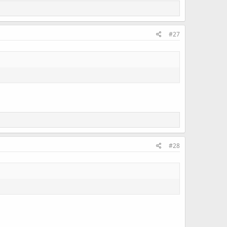
#27
#28