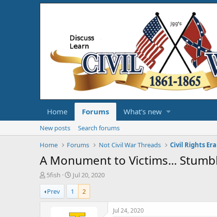
Home
Forums
What's new
New posts
Search forums
Home
Forums
Not Civil War Threads
Civil Rights Era
A Monument to Victims... Stumbl
T
S
5fish
Jul 20, 2020
h
t
Prev
1
2
r
a
e
r
a
t
Jul 24, 2020