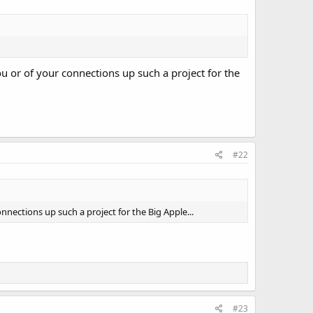
ou or of your connections up such a project for the
#22
onnections up such a project for the Big Apple...
#23