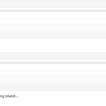
g Island....