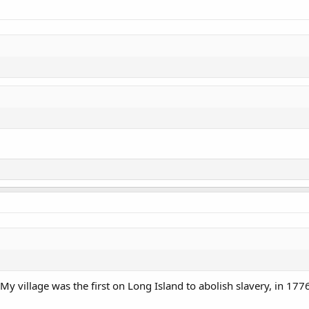
 My village was the first on Long Island to abolish slavery, in 177