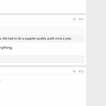
#31
us. We had to do a supplier quality audit once a year.
nything.
#32
.