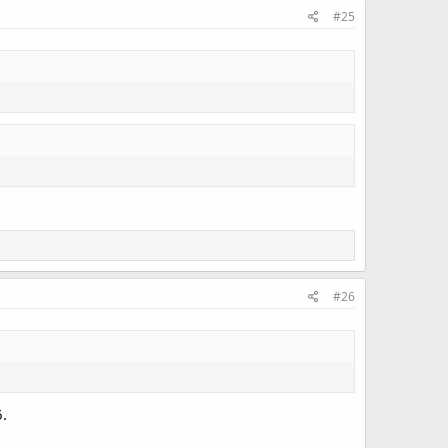
#25
#26
6.