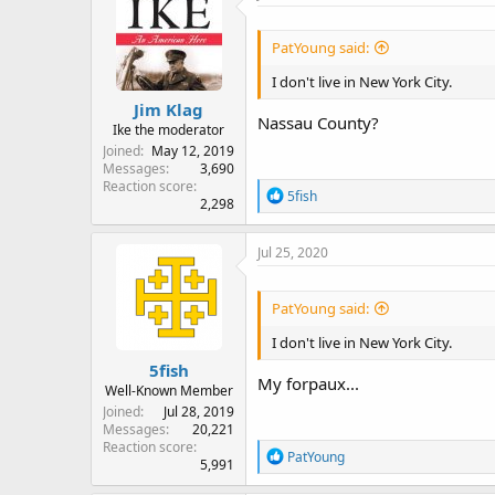
t
i
o
PatYoung said:
n
s
I don't live in New York City.
:
Jim Klag
Nassau County?
Ike the moderator
Joined
May 12, 2019
Messages
3,690
Reaction score
R
5fish
2,298
e
a
c
Jul 25, 2020
t
i
o
PatYoung said:
n
s
I don't live in New York City.
:
5fish
My forpaux...
Well-Known Member
Joined
Jul 28, 2019
Messages
20,221
Reaction score
R
PatYoung
5,991
e
a