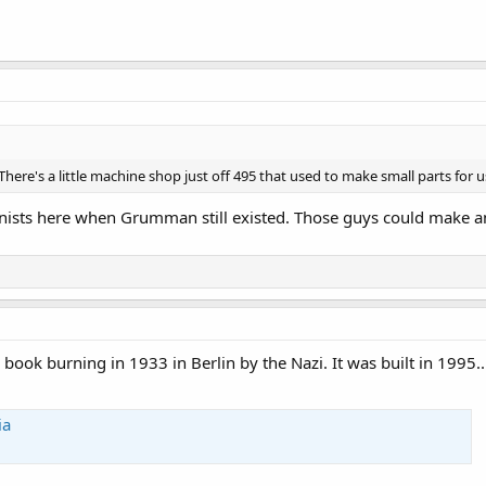
y. There's a little machine shop just off 495 that used to make small parts for 
inists here when Grumman still existed. Those guys could make a
 book burning in 1933 in Berlin by the Nazi. It was built in 1995..
ia