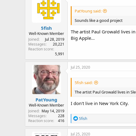
d
d
s
a
PatYoung said:
t
t
a
e
Sounds like a good project
r
5fish
t
The artist Paul Growald lives i
e
Well-Known Member
Big Apple...
r
Joined
Jul 28, 2019
Messages
20,221
Reaction score
5,991
Jul 25, 2020
5fish said:
The artist Paul Growald lives in Sl
PatYoung
I don't live in New York City.
Well-Known Member
Joined
May 14, 2019
Messages
228
R
5fish
Reaction score
416
e
a
c
Jul 25, 2020