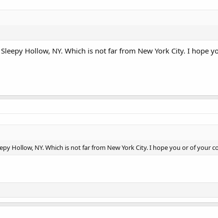
n Sleepy Hollow, NY. Which is not far from New York City. I hope y
eepy Hollow, NY. Which is not far from New York City. I hope you or of your c