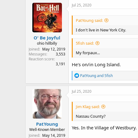
c
Jul 25, 2020
t
i
o
PatYoung said:
n
s
I don't live in New York City.
:
O' Be Joyful
5fish said:
ohio hillbilly
Joined
May 12, 2019
My forpaux...
Messages
3,553
Reaction score
He's on/in Long Island.
3,191
R
PatYoung
and
5fish
e
a
c
Jul 25, 2020
t
i
o
Jim Klag said:
n
s
Nassau County?
:
PatYoung
Yes. In the Village of Westbury.
Well-Known Member
Joined
May 14, 2019