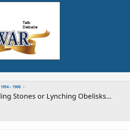
 1954 – 1968
ing Stones or Lynching Obelisks...