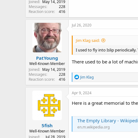
Joined
May 14, 2019
Messages
228
Reaction score
416
Jul 26, 2020
Jim Klag said:
I used to fly into Islip periodicall
PatYoung
There used to be a lot of mach
Well-Known Member
Joined
May 14, 2019
Messages
228
R
Jim Klag
Reaction score
416
e
a
c
Apr 9, 2024
t
i
Here is a great memorial to the
o
n
s
The Empty Library - Wikiped
:
5fish
en.m.wikipedia.org
Well-Known Member
Joined
Jul 28, 2019