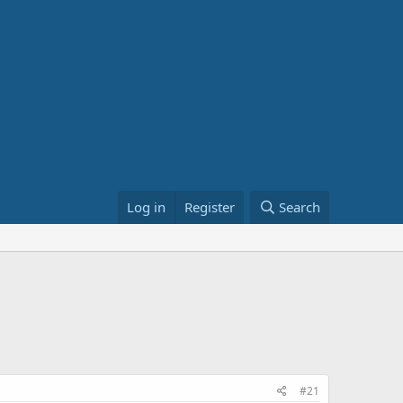
Log in
Register
Search
#21