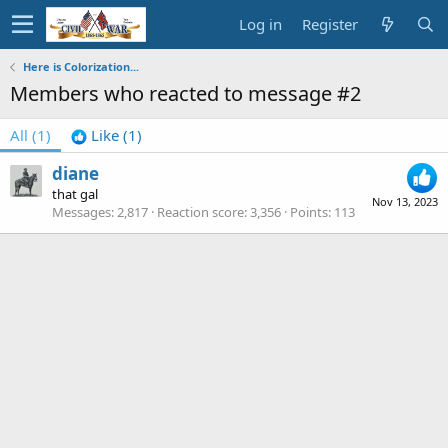
Log in
Register
Here is Colorization...
Members who reacted to message #2
All
(1)
Like
(1)
diane
that gal
Nov 13, 2023
Messages
2,817
Reaction score
3,356
Points
113