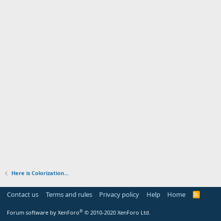
Here is Colorization...
Contact us
Terms and rules
Privacy policy
Help
Home
R
S
S
®
Forum software by XenForo
© 2010-2020 XenForo Ltd.