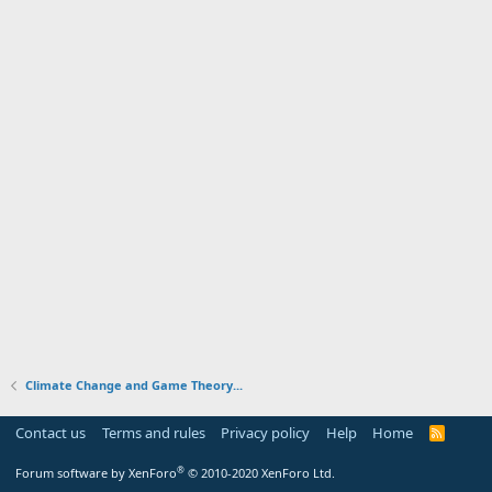
Climate Change and Game Theory...
Contact us
Terms and rules
Privacy policy
Help
Home
R
S
S
®
Forum software by XenForo
© 2010-2020 XenForo Ltd.