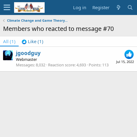
Log in
Register
Climate Change and Game Theory...
Members who reacted to message #70
All
(1)
Like
(1)
jgoodguy
Webmaster
Jul 15, 2022
Messages
8,032
Reaction score
4,693
Points
113