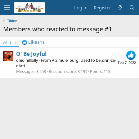
Log in
Register
Tilden
Members who reacted to message #1
All
(1)
Like
(1)
O' Be Joyful
ohio hillbilly
·
From
A 2 mule 'burg. Used to be Zinn-zä-
Feb 7, 2022
nätti.
Messages
3,553
Reaction score
3,191
Points
113