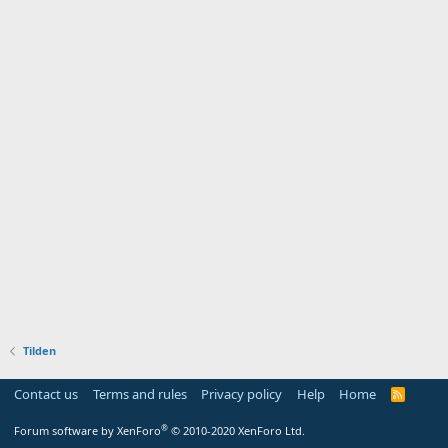
Tilden
Contact us
Terms and rules
Privacy policy
Help
Home
R
S
S
®
Forum software by XenForo
© 2010-2020 XenForo Ltd.