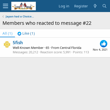
Log in
Register
Japan had a Choice...
Members who reacted to message #22
All
(1)
Like
(1)
5fish
Well-Known Member
·
65
·
From
Central Florida
Nov 4, 2021
Messages
20,212
Reaction score
5,991
Points
113