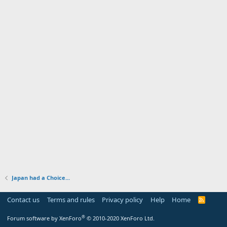
Japan had a Choice...
Contact us
Terms and rules
Privacy policy
Help
Home
R
S
S
®
Forum software by XenForo
© 2010-2020 XenForo Ltd.