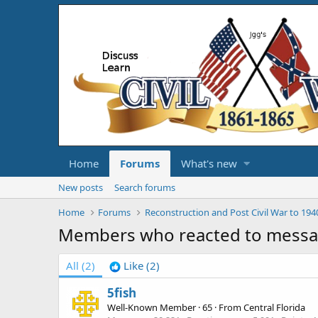
Home
Forums
What's new
New posts
Search forums
Home
Forums
Reconstruction and Post Civil War to 194
Members who reacted to mess
All
(2)
Like
(2)
5fish
Well-Known Member
·
65
·
From
Central Florida