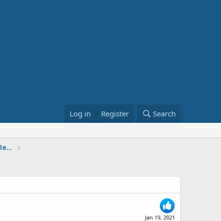
Log in
Register
Search
The National Defense Authorization Bill: Renaming army bases.
Jan 19, 2021