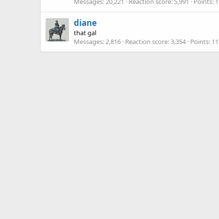
Messages
20,221
Reaction score
5,991
Points
1
diane
that gal
Messages
2,816
Reaction score
3,354
Points
11