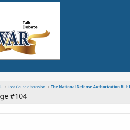
0.
Lost Cause discussion
age #104