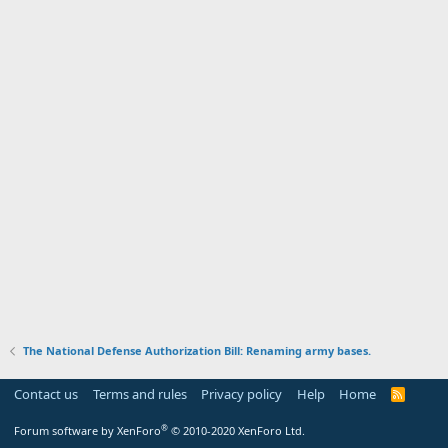
The National Defense Authorization Bill: Renaming army bases.
Contact us
Terms and rules
Privacy policy
Help
Home
R
S
S
®
Forum software by XenForo
© 2010-2020 XenForo Ltd.