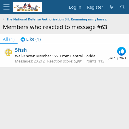
Log in
Register
The National Defense Authorization Bill: Renaming army bases.
Members who reacted to message #63
All
(1)
Like
(1)
5fish
Well-Known Member
·
65
·
From
Central Florida
Jan 10, 2021
Messages
20,212
Reaction score
5,991
Points
113