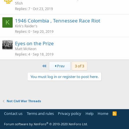
5fish
Replies
7
Oct 23, 2019
1946 Colombia , Tennessee Race Riot
K
Kirk's Raider's
Replies
0
Sep 20, 2019
Eyes on the Prize
Matt McKeon
Replies
4
Sep 18, 2019
First
Prev
3 of 3
You must log in or register to post here.
Not Civil War Threads
Contact us
Terms and rules
Privacy policy
Help
Home
R
S
S
®
Forum software by XenForo
© 2010-2020 XenForo Ltd.