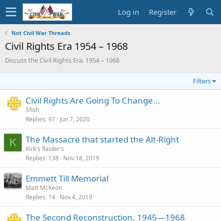
Log in
Register
Not Civil War Threads
Civil Rights Era 1954 – 1968
Discuss the Civil Rights Era. 1954 – 1968
Filters
Civil Rights Are Going To Change...
5fish
Replies
97
Jun 7, 2020
The Massacre that started the Alt-Right
K
Kirk's Raider's
Replies
138
Nov 18, 2019
Emmett Till Memorial
Matt McKeon
Replies
14
Nov 4, 2019
The Second Reconstruction, 1945—1968